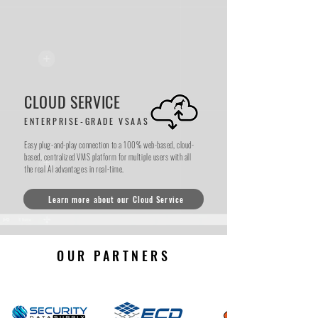
Scalable, secure, and smart.
CLOUD SERVICE
ENTERPRISE-GRADE VSAAS
Easy plug-and-play connection to a 100% web-based, cloud-
based, centralized VMS platform for multiple users with all
the real AI advantages in real-time.
Learn more about our Cloud Service
OUR PARTNERS