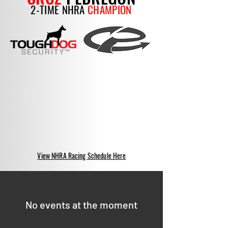
2-TIME NHRA
CHAMPION
View NHRA Racing Schedule Here
No events at the moment