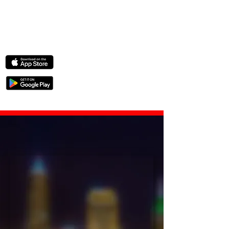
Crystal-clear
c
o
l
o
r
— even at 4 AM.