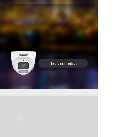
Don’t let darkness compromise your security. ALL Color
Technology delivers full-color, high-definition footage — even in
the middle of the night, with no extra lighting required.
See exactly what happened, when it happened — in vivid detail.
See the camera behind the clip and discover how Night Color can
enhance your security.
Explore Product