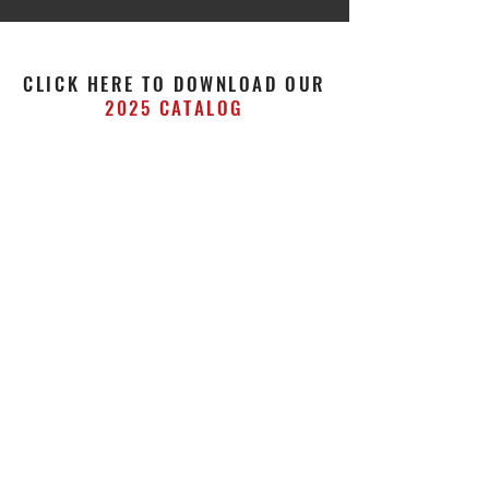
CLICK HERE TO DOWNLOAD OUR
2025 CATALOG
STAY UP TO DATE WITH US!