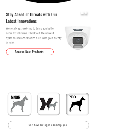
NEW
Stay Ahead of Threats with Our
Latest Innovations
We’re always evolving to bring you better
security solutions. Check out the newest
systems and accessories built with your safety
in mind.
Browse New Products
DOWNLOAD OUR APPS TO HELP
MANAGE YOUR SYSTEMS
Peace of mind in the palm of your hands.
See how our apps can help you