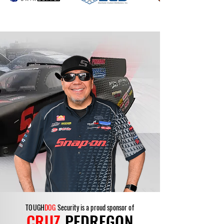
TOUGH
DOG
Security is a proud sponsor of
CRUZ
PEDREGON