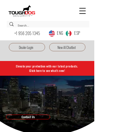
ENG ESP
+1 956 205 1345
Dealer Login
New AI Chatbot
Elevate your protection with our latest products.
Click here to see what's new!
Dedicated to protecting your home,
business, and peace of mind.
Toughdog is your trusted source for state-of-the-art surveillance
solutions, serving both homes and businesses. Explore our products and
services, including TDSS Cloud Service, LED displays, cutting-edge
solar solutions, and more. Your security is our priority.
Contact Us