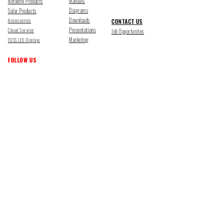
Manuals
Network Products
Diagrams
Solar Products
Downloads
Accessories
CONTACT US
Presentations
Cloud Service
Job Opportunites
Marketing
TDSS LED Displays
FOLLOW US
Pharr, Texas
1500 Mid Cities Dr, Pharr, TX 78577
Ph 956-205-1345
San Antonio, Texas
403 E Ramsey Rd Suite 203, San Antonio, TX 78216
Ph 210-538-6878
support@tdsecuritysystems.com
sales@tdsecuritysystems.com
CE TRAINING SCHOOL Y09374001
©2025 TOUGHDOG SECURITY SYSTEMS