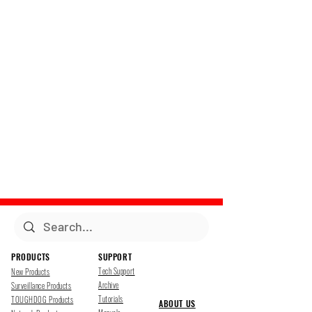
PRODUCTS
SUPPORT
Tech Support
New Products
Archive
Surveillance Products
Tutorials
TOUGHDOG Products
ABOUT US