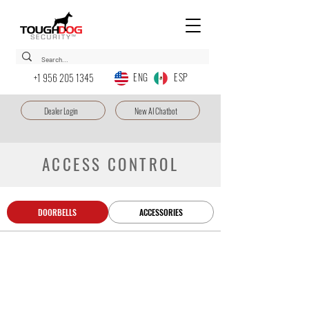
ENG ESP
+1 956 205 1345
Dealer Login
New AI Chatbot
ACCESS CONTROL
DOORBELLS
ACCESSORIES