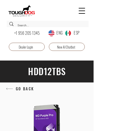
ENG ESP
+1 956 205 1345
Dealer Login
New AI Chatbot
HDD12TBS
GO BACK