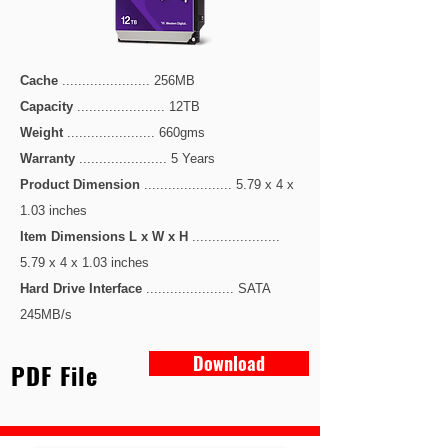
Cache
...................... 256MB
Capacity
...................... 12TB
Weight
...................... 660gms
Warranty
...................... 5 Years
Product Dimension
...................... 5.79 x 4 x
1.03 inches
Item Dimensions L x W x H
......................
5.79 x 4 x 1.03
inches
Hard Drive Interface
...................... SATA
245MB/s
Download
PDF File