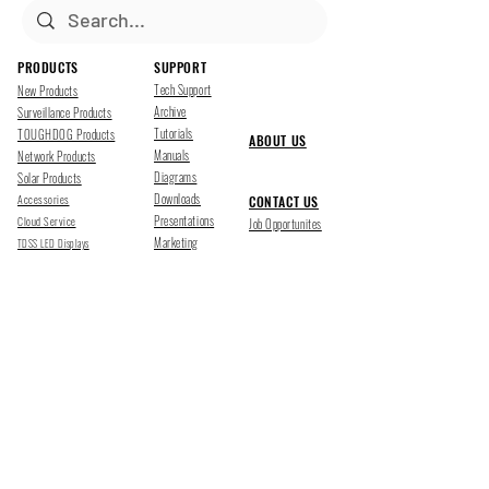
PRODUCTS
SUPPORT
Tech Support
New Products
Archive
Surveillance Products
Tutorials
TOUGHDOG Products
ABOUT US
Manuals
Network Products
Diagrams
Solar Products
Downloads
Accessories
CONTACT US
Presentations
Cloud Service
Job Opportunites
Marketing
TDSS LED Displays
FOLLOW US
Pharr, Texas
1500 Mid Cities Dr, Pharr, TX 78577
Ph 956-205-1345
San Antonio, Texas
403 E Ramsey Rd Suite 203, San Antonio, TX 78216
Ph 210-538-6878
support@tdsecuritysystems.com