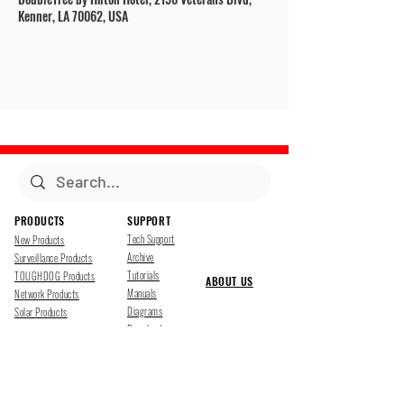
Kenner, LA 70062, USA
PRODUCTS
SUPPORT
Tech Support
New Products
Archive
Surveillance Products
Tutorials
TOUGHDOG Products
ABOUT US
Manuals
Network Products
Diagrams
Solar Products
Downloads
Accessories
CONTACT US
Presentations
Cloud Service
Job Opportunites
Marketing
TDSS LED Displays
FOLLOW US