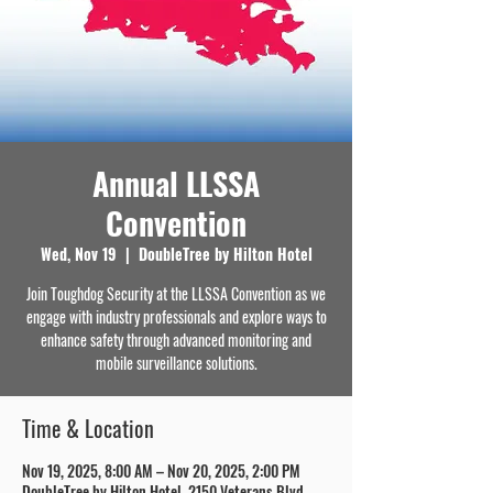
Annual LLSSA
Convention
Wed, Nov 19
  |  
DoubleTree by Hilton Hotel
Join Toughdog Security at the LLSSA Convention as we
engage with industry professionals and explore ways to
enhance safety through advanced monitoring and
mobile surveillance solutions.
Time & Location
Nov 19, 2025, 8:00 AM – Nov 20, 2025, 2:00 PM
DoubleTree by Hilton Hotel, 2150 Veterans Blvd,