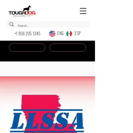
ENG ESP
+1 956 205 1345
Dealer Login
New AI Chatbot