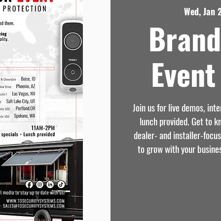
Wed, Jan 
Brand
Event 
Join us for live demos, int
lunch provided. Get to 
dealer- and installer-focu
to grow with your busine