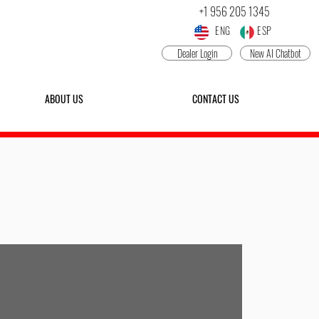
+1 956 205 1345
ENG ESP
Dealer Login
New AI Chatbot
ABOUT US
CONTACT US