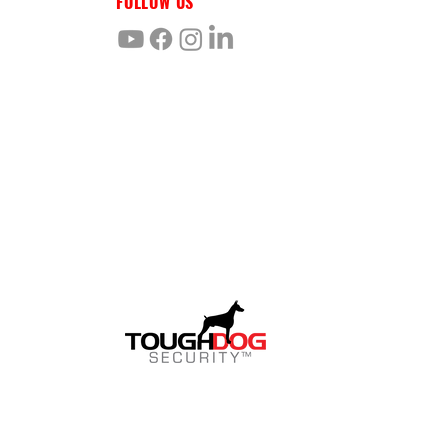
FOLLOW US