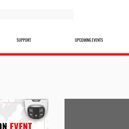
SUPPORT
UPCOMING EVENTS