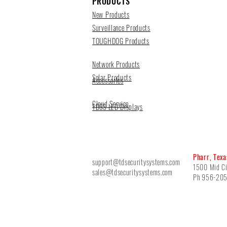
PRODUCTS
New Products
Surveillance Products
TOUGHDOG Products
Network Products
Solar Products
Accessories
Cloud Service
TDSS LED Displays
Pharr, Texa
support@tdsecuritysystems.com
1500 Mid Ci
sales@tdsecuritysystems.com
Ph 956-20