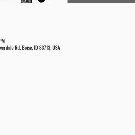
 PM
verdale Rd, Boise, ID 83713, USA