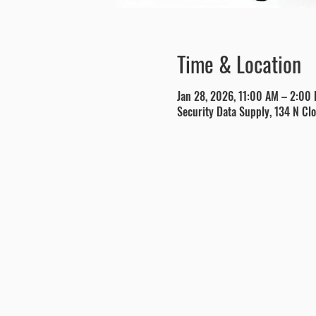
Time & Location
Jan 28, 2026, 11:00 AM – 2:00
Security Data Supply, 134 N Clo