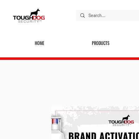
HOME
PRODUCTS