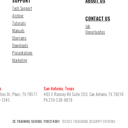
SUPPORT
ABOUT US
Tech Support
Archive
CONTACT US
Tutorials
Job
Manuals
Opportunites
Diagrams
Downloads
Presentations
Marketing
s
San Antonio, Texas
ties Dr, Pharr, TX 78577
403 E Ramsey Rd Suite 203, San Antonio, TX 78216
5-1345
Ph 210-538-6878
CE TRAINING SCHOOL Y09374001
©2025 TOUGHDOG SECURITY SYSTEMS