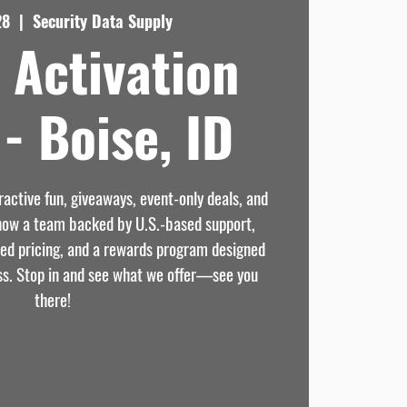
28
  |  
Security Data Supply
 Activation
- Boise, ID
eractive fun, giveaways, event-only deals, and
know a team backed by U.S.-based support,
sed pricing, and a rewards program designed
ss. Stop in and see what we offer—see you
there!