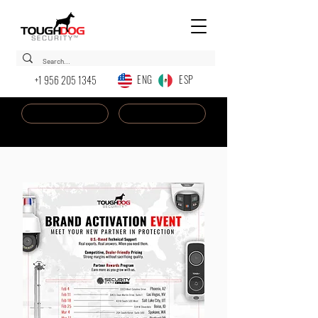
ENG ESP
+1 956 205 1345
Dealer Login
New AI Chatbot