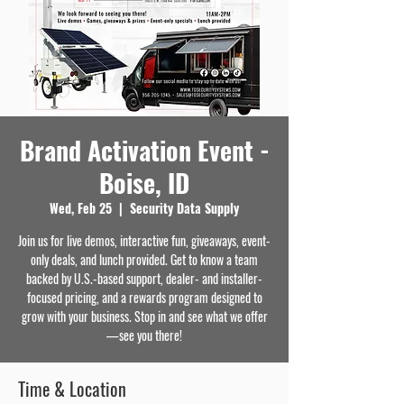
Brand Activation Event -
Boise, ID
Wed, Feb 25
  |  
Security Data Supply
Join us for live demos, interactive fun, giveaways, event-
only deals, and lunch provided. Get to know a team
backed by U.S.-based support, dealer- and installer-
focused pricing, and a rewards program designed to
grow with your business. Stop in and see what we offer
—see you there!
Time & Location