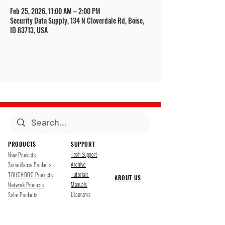
Feb 25, 2026, 11:00 AM – 2:00 PM
Security Data Supply, 134 N Cloverdale Rd, Boise,
ID 83713, USA
PRODUCTS
SUPPORT
Tech Support
New Products
Archive
Surveillance Products
Tutorials
TOUGHDOG Products
ABOUT US
Manuals
Network Products
Diagrams
Solar Products
Downloads
Accessories
CONTACT US
Presentations
Cloud Service
Job Opportunites
Marketing