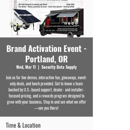
Brand Activation Event -
Portland, OR
Wed, Mar 11
  |  
Security Data Supply
Join us for live demos, interactive fun, giveaways, event-
only deals, and lunch provided. Get to know a team
backed by U.S.-based support, dealer- and installer-
focused pricing, and a rewards program designed to
grow with your business. Stop in and see what we offer
—see you there!
Time & Location