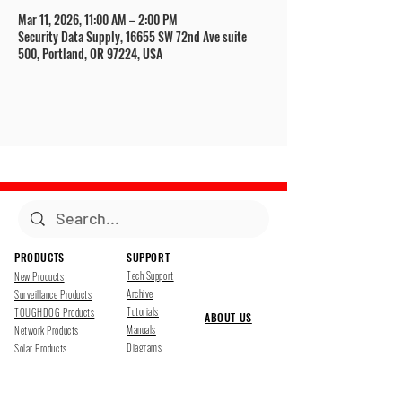
Mar 11, 2026, 11:00 AM – 2:00 PM
Security Data Supply, 16655 SW 72nd Ave suite
500, Portland, OR 97224, USA
PRODUCTS
SUPPORT
Tech Support
New Products
Archive
Surveillance Products
Tutorials
TOUGHDOG Products
ABOUT US
Manuals
Network Products
Diagrams
Solar Products
Downloads
Accessories
CONTACT US
Presentations
Cloud Service
Job Opportunites
Marketing