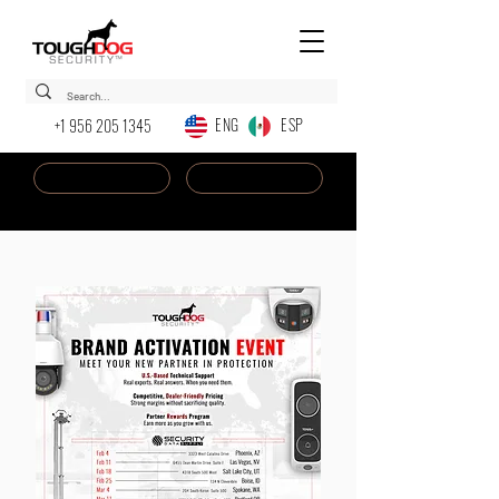
ENG ESP
+1 956 205 1345
Dealer Login
New AI Chatbot