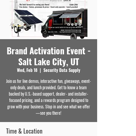
Brand Activation Event -
Salt Lake City, UT
Wed, Feb 18
  |  
Security Data Supply
Join us for live demos, interactive fun, giveaways, event-
only deals, and lunch provided. Get to know a team
backed by U.S.-based support, dealer- and installer-
focused pricing, and a rewards program designed to
grow with your business. Stop in and see what we offer
—see you there!
Time & Location