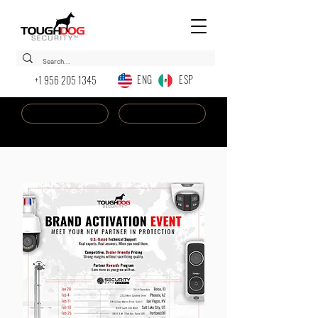
ENG ESP
+1 956 205 1345
Dealer Login
New AI Chatbot