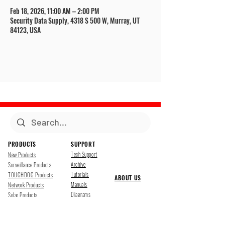
Feb 18, 2026, 11:00 AM – 2:00 PM
Security Data Supply, 4318 S 500 W, Murray, UT
84123, USA
PRODUCTS
SUPPORT
Tech Support
New Products
Archive
Surveillance Products
Tutorials
TOUGHDOG Products
ABOUT US
Manuals
Network Products
Diagrams
Solar Products
Downloads
Accessories
CONTACT US
Presentations
Cloud Service
Job Opportunites
Marketing