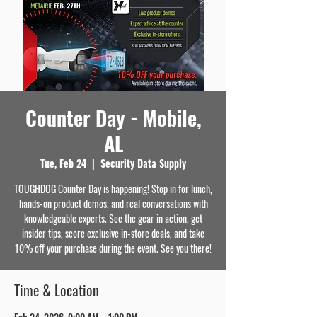
Counter Day - Mobile,
AL
Tue, Feb 24
  |  
Security Data Supply
TOUGHDOG Counter Day is happening! Stop in for lunch,
hands-on product demos, and real conversations with
knowledgeable experts. See the gear in action, get
insider tips, score exclusive in-store deals, and take
10% off your purchase during the event. See you there!
Time & Location