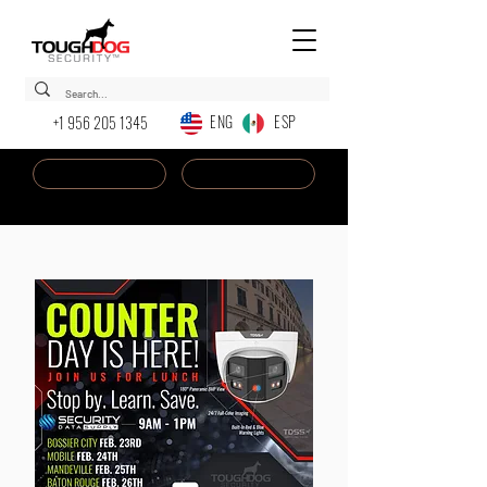
ENG ESP
+1 956 205 1345
Dealer Login
New AI Chatbot