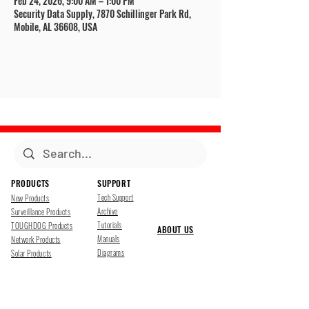
Feb 24, 2026, 9:00 AM – 1:00 PM
Security Data Supply, 7870 Schillinger Park Rd,
Mobile, AL 36608, USA
PRODUCTS
SUPPORT
Tech Support
New Products
Archive
Surveillance Products
Tutorials
TOUGHDOG Products
ABOUT US
Manuals
Network Products
Diagrams
Solar Products
Downloads
Accessories
CONTACT US
Presentations
Cloud Service
Job Opportunites
Marketing
TDSS LED Displays