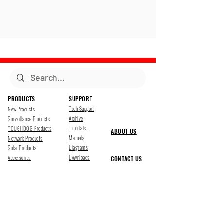
PRODUCTS
SUPPORT
Tech Support
New Products
Archive
Surveillance Products
Tutorials
TOUGHDOG Products
ABOUT US
Manuals
Network Products
Diagrams
Solar Products
Downloads
Accessories
CONTACT US
Presentations
Cloud Service
Job Opportunites
Marketing
TDSS LED Displays
FOLLOW US