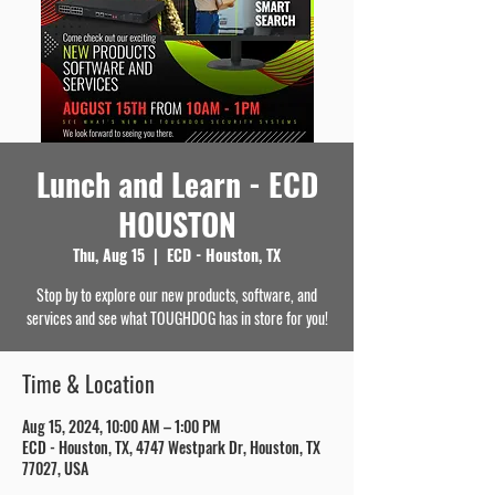
Lunch and Learn - ECD
HOUSTON
Thu, Aug 15
  |  
ECD - Houston, TX
Stop by to explore our new products, software, and
services and see what TOUGHDOG has in store for you!
Time & Location
Aug 15, 2024, 10:00 AM – 1:00 PM
ECD - Houston, TX, 4747 Westpark Dr, Houston, TX
77027, USA