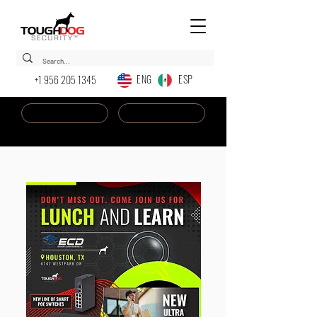
ENG ESP
+1 956 205 1345
Dealer Login
New AI Chatbot