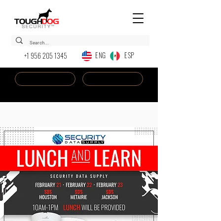
ENG ESP
+1 956 205 1345
Dealer Login
New AI Chatbot