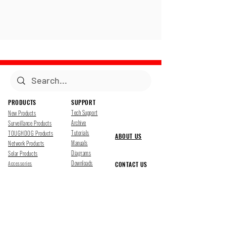
PRODUCTS
SUPPORT
Tech Support
New Products
Archive
Surveillance Products
Tutorials
TOUGHDOG Products
ABOUT US
Manuals
Network Products
Diagrams
Solar Products
Downloads
Accessories
CONTACT US
Presentations
Cloud Service
Job Opportunites
Marketing
TDSS LED Displays
FOLLOW US