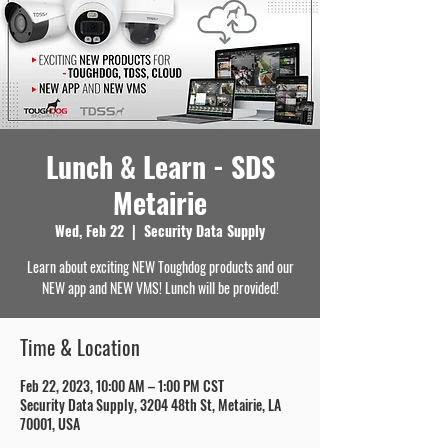
Lunch & Learn - SDS
Metairie
Wed, Feb 22
  |  
Security Data Supply
Learn about exciting NEW Toughdog products and our
NEW app and NEW VMS! Lunch will be provided!
Time & Location
Feb 22, 2023, 10:00 AM – 1:00 PM CST
Security Data Supply, 3204 48th St, Metairie, LA
70001, USA