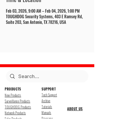
Feb 03, 2026, 9:00 AM – Feb 04, 2026, 1:00 PM
TOUGHDOG Security Systems, 403 E Ramsey Rd,
Suite 203, San Antonio, TX 78216, USA
PRODUCTS
SUPPORT
Tech Support
New Products
Archive
Surveillance Products
Tutorials
TOUGHDOG Products
ABOUT US
Manuals
Network Products
Diagrams
Solar Products
Downloads
Accessories
CONTACT US
Presentations
Cloud Service
Job Opportunites