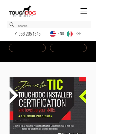
ENG ESP
+1 956 205 1345
Dealer Login
New AI Chatbot