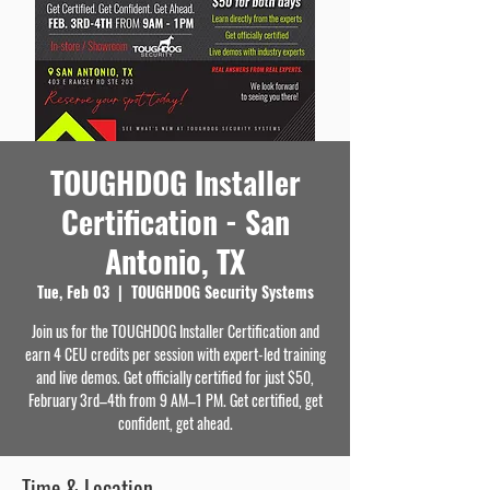
TOUGHDOG Installer
Certification - San
Antonio, TX
Tue, Feb 03
  |  
TOUGHDOG Security Systems
Join us for the TOUGHDOG Installer Certification and
earn 4 CEU credits per session with expert-led training
and live demos. Get officially certified for just $50,
February 3rd–4th from 9 AM–1 PM. Get certified, get
confident, get ahead.
Time & Location