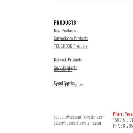
PRODUCTS
New Products
Surveillance Products
TOUGHDOG Products
Network Products
Solar Products
Accessories
Cloud Service
TDSS LED Displays
Pharr, Texa
support@tdsecuritysystems.com
1500 Mid Ci
sales@tdsecuritysystems.com
Ph 956-20