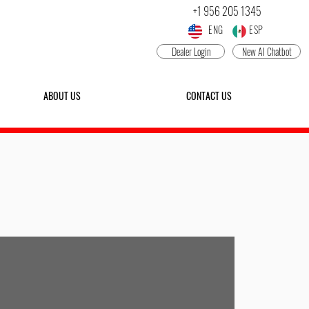
+1 956 205 1345
ENG ESP
Dealer Login
New AI Chatbot
ABOUT US
CONTACT US