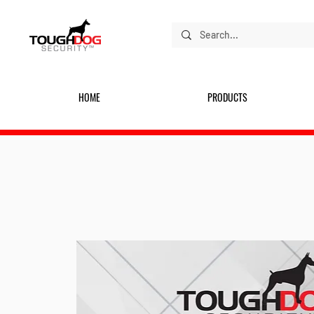
HOME
PRODUCTS