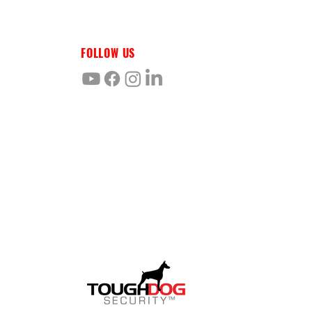
FOLLOW US