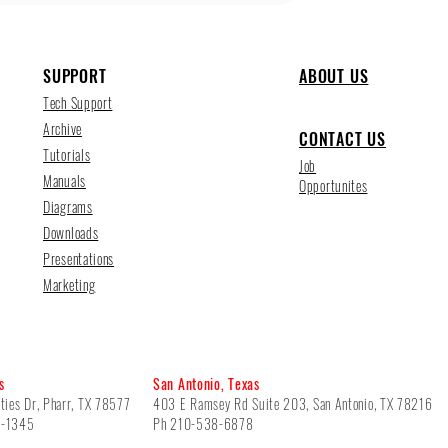
SUPPORT
ABOUT US
Tech Support
Archive
CONTACT US
Tutorials
Job
Manuals
Opportunites
Diagrams
Downloads
Presentations
Marketing
s
San Antonio, Texas
ties Dr, Pharr, TX 78577
403 E Ramsey Rd Suite 203, San Antonio, TX 78216
5-1345
Ph 210-538-6878