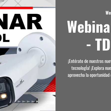
We
Webina
- T
¡Entérate de nuestros nu
tecnologÍa! ¡Explora nu
aprovecha la oportunidad 