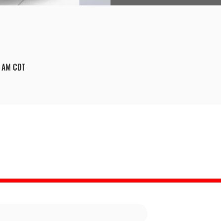
0 AM CDT