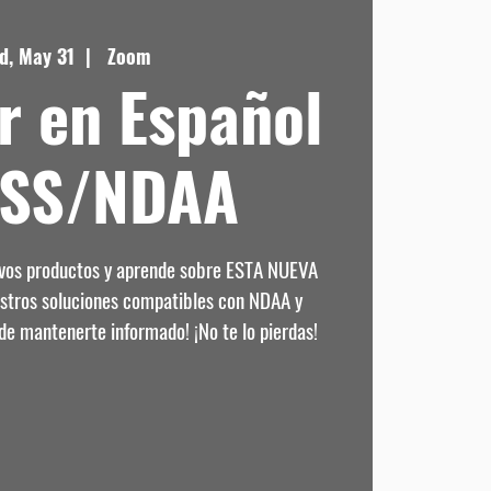
d, May 31
  |  
Zoom
r en Español
DSS/NDAA
evos productos y aprende sobre ESTA NUEVA
estros soluciones compatibles con NDAA y
de mantenerte informado! ¡No te lo pierdas!