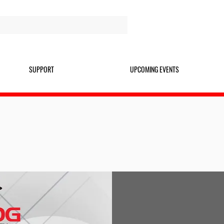
SUPPORT
UPCOMING EVENTS