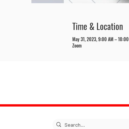
Time & Location
May 31, 2023, 9:00 AM – 10:0
Zoom