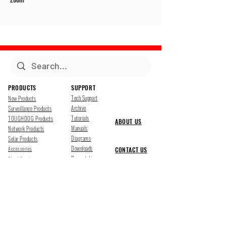
PRODUCTS
SUPPORT
Tech Support
New Products
Archive
Surveillance Products
Tutorials
TOUGHDOG Products
ABOUT US
Manuals
Network Products
Diagrams
Solar Products
Downloads
Accessories
CONTACT US
Presentations
Cloud Service
Job Opportunites
Marketing
TDSS LED Displays
FOLLOW US
Pharr, Texas