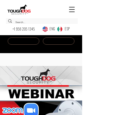
ENG ESP
+1 956 205 1345
Dealer Login
New AI Chatbot