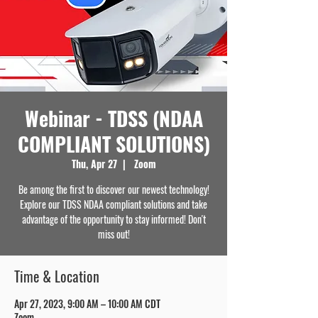
Webinar - TDSS (NDAA
COMPLIANT SOLUTIONS)
Thu, Apr 27
  |  
Zoom
Be among the first to discover our newest technology!
Explore our TDSS NDAA compliant solutions and take
advantage of the opportunity to stay informed! Don't
miss out!
Time & Location
Apr 27, 2023, 9:00 AM – 10:00 AM CDT
Zoom