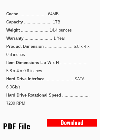
Cache
...................... 64MB
Capacity
...................... 1TB
Weight
...................... 14.4 ounces
Warranty
...................... 1 Year
Product Dimension
...................... 5.8 x 4 x
0.8 inches
Item Dimensions L x W x H
......................
5.8 x 4 x 0.8 inches
Hard Drive Interface
...................... SATA
6.0Gb/s
Hard Drive Rotational Speed
......................
7200 RPM
Download
PDF File