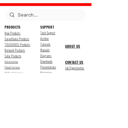
PRODUCTS
SUPPORT
Tech Support
New Products
Archive
Surveillance Products
Tutorials
TOUGHDOG Products
ABOUT US
Manuals
Network Products
Diagrams
Solar Products
Downloads
Accessories
CONTACT US
Presentations
Cloud Service
Job Opportunites
Marketing
TDSS LED Displays
FOLLOW US
Pharr, Texas
1500 Mid Cities Dr, Pharr, TX 78577
Ph 956-205-1345
San Antonio, Texas
403 E Ramsey Rd Suite 203, San Antonio, TX 78216