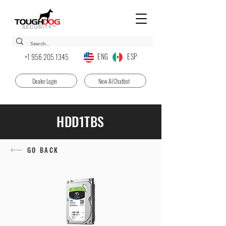
ENG ESP
+1 956 205 1345
Dealer Login
New AI Chatbot
HDD1TBS
GO BACK