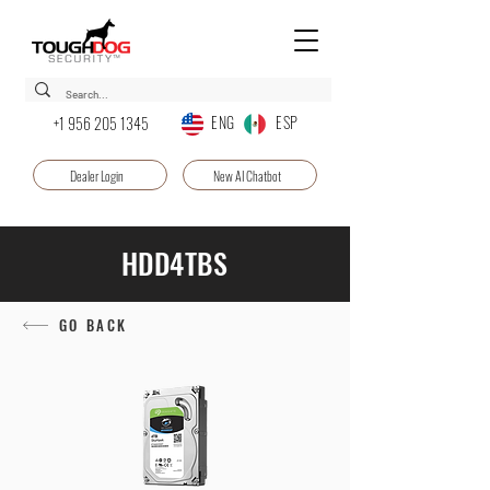
ENG ESP
+1 956 205 1345
Dealer Login
New AI Chatbot
HDD4TBS
GO BACK