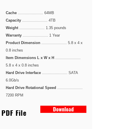
Cache
...................... 64MB
Capacity
...................... 4TB
Weight
...................... 1.35 pounds
Warranty
...................... 1 Year
Product Dimension
...................... 5.8 x 4 x
0.8 inches
Item Dimensions L x W x H
......................
5.8 x 4 x 0.8 inches
Hard Drive Interface
...................... SATA
6.0Gb/s
Hard Drive Rotational Speed
......................
7200 RPM
Download
PDF File