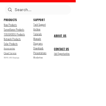
PRODUCTS
SUPPORT
Tech Support
New Products
Archive
Surveillance Products
Tutorials
TOUGHDOG Products
ABOUT US
Manuals
Network Products
Diagrams
Solar Products
Downloads
Accessories
CONTACT US
Presentations
Cloud Service
Job Opportunites
Marketing
TDSS LED Displays
FOLLOW US
Pharr, Texas
1500 Mid Cities Dr, Pharr, TX 78577
Ph 956-205-1345
San Antonio, Texas
403 E Ramsey Rd Suite 203, San Antonio, TX 78216
Ph 210-538-6878