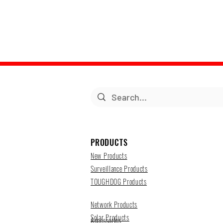
PRODUCTS
New Products
Surveillance Products
TOUGHDOG Products
Network Products
Solar Products
Accessories