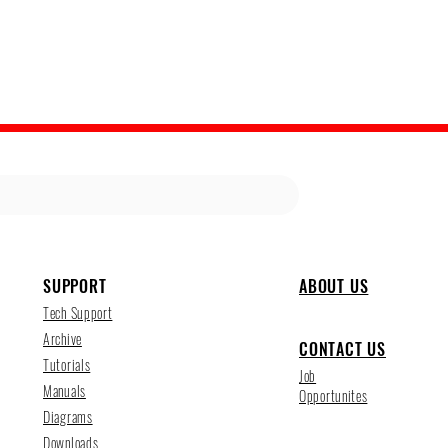
SUPPORT
ABOUT US
Tech Support
Archive
CONTACT US
Tutorials
Job
Manuals
Opportunites
Diagrams
Downloads