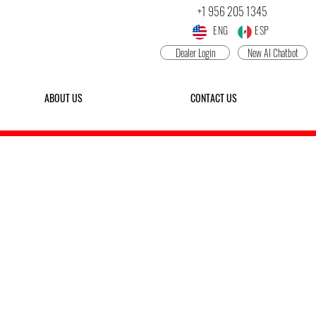
+1 956 205 1345
ENG ESP
Dealer Login
New AI Chatbot
ABOUT US
CONTACT US