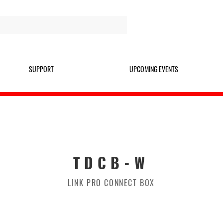
SUPPORT
UPCOMING EVENTS
TDCB-W
LINK PRO CONNECT BOX