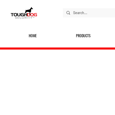
HOME
PRODUCTS