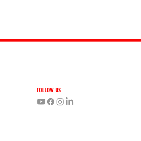
FOLLOW US