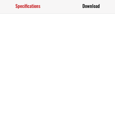
Specifications
Download