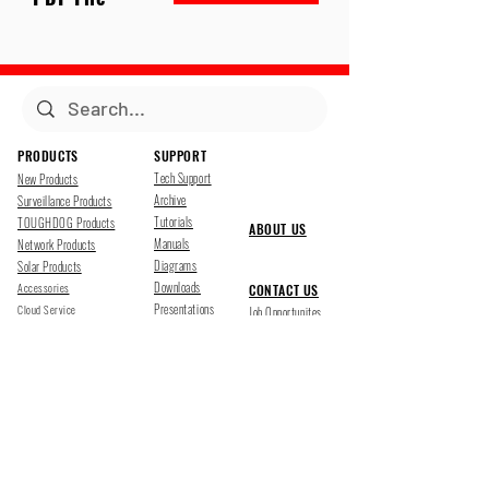
PRODUCTS
SUPPORT
Tech Support
New Products
Archive
Surveillance Products
Tutorials
TOUGHDOG Products
ABOUT US
Manuals
Network Products
Diagrams
Solar Products
Downloads
Accessories
CONTACT US
Presentations
Cloud Service
Job Opportunites
Marketing
TDSS LED Displays
FOLLOW US
Pharr, Texas
1500 Mid Cities Dr, Pharr, TX 78577
Ph 956-205-1345