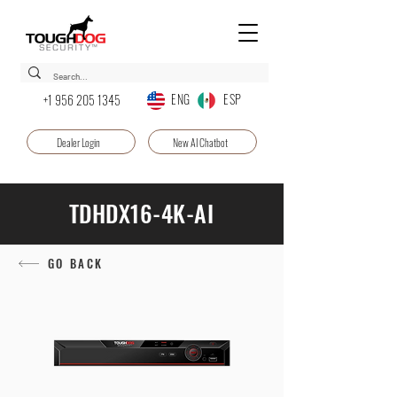
ENG ESP
+1 956 205 1345
Dealer Login
New AI Chatbot
TDHDX16-4K-AI
GO BACK