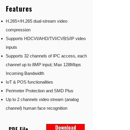
Features
H.265+/H.265 dual-stream video
compression
Supports HDCVI/AHD/TVI/CVBS/IP video
inputs
Supports 32 channels of IPC access, each
channel up to 8MP input; Max 128Mbps
Incoming Bandwidth
IoT & POS functionalities
Perimeter Protection and SMD Plus
Up to 2 channels video stream (analog
channel) human face recognition
Download
PDF File