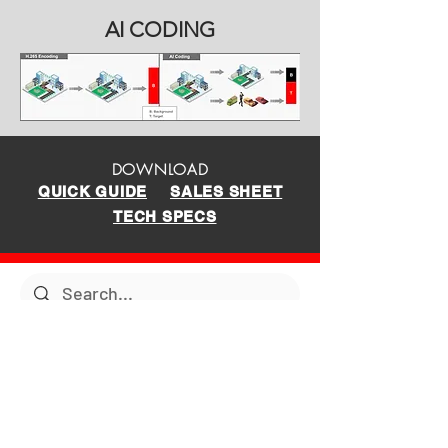
AI CODING
DOWNLOAD
QUICK GUIDE
SALES SHEET
TECH SPECS
PRODUCTS
SUPPORT
Tech Support
New Products
Archive
Surveillance Products
Tutorials
TOUGHDOG Products
ABOUT US
Manuals
Network Products
Diagrams
Solar Products