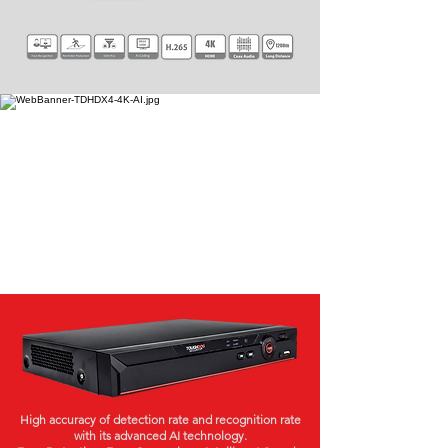
High accuracy of detection rate and recognition rate
with its advanced AI technology.