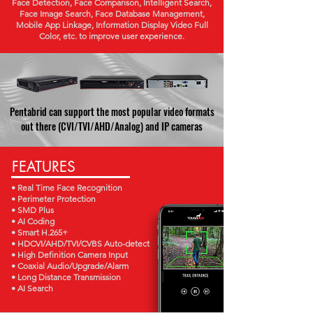
Face Detection, Face Comparison, Intelligent Search,
Face Image Search, Face Database Management,
Mobile App Linkage, Information Display Video Full
Color, etc. to improve user experience.
Pentabrid can support the most popular video formats
out there (CVI/TVI/AHD/Analog) and IP cameras
FEATURES
• Real Time Face Recognition
• Perimeter Protection
• SMD Plus
• AI Coding
• Smart H.265+
• HDCVI/AHD/TVI/CVBS Auto-detect
• High Definition Camera Input
• Coaxial Audio/Upgrade/Alarm
• Long Distance Transmission
• AI Search