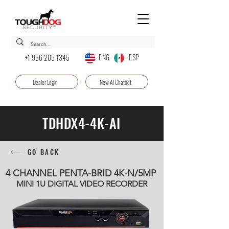
ENG ESP
+1 956 205 1345
Dealer Login
New AI Chatbot
TDHDX4-4K-AI
GO BACK
4 CHANNEL PENTA-BRID 4K-N/5MP
MINI 1U DIGITAL VIDEO RECORDER