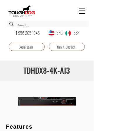
ENG ESP
+1 956 205 1345
Dealer Login
New AI Chatbot
TDHDX8-4K-AI3
Features