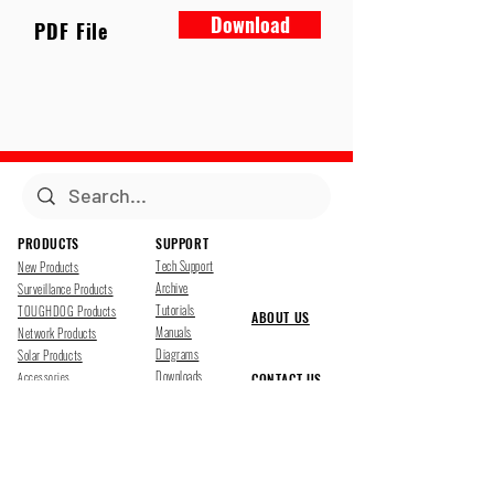
Download
PDF File
PRODUCTS
SUPPORT
Tech Support
New Products
Archive
Surveillance Products
Tutorials
TOUGHDOG Products
ABOUT US
Manuals
Network Products
Diagrams
Solar Products
Downloads
Accessories
CONTACT US
Presentations
Cloud Service
Job Opportunites
Marketing
TDSS LED Displays
FOLLOW US