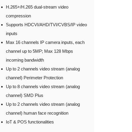
H.265+/H.265 dual-stream video
compression
Supports HDCVI/AHD/TVI/CVBS/IP video
inputs
Max 16 channels IP camera inputs, each
channel up to 5MP; Max 128 Mbps
incoming bandwidth
Up to 2 channels video stream (analog
channel) Perimeter Protection
Up to 8 channels video stream (analog
channel) SMD Plus
Up to 2 channels video stream (analog
channel) human face recognition
IoT & POS functionalities