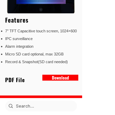
Features
7″ TFT Capacitive touch screen, 1024×600
IPC surveillance
Alarm integration
Micro SD card optional, max 32GB
Record & Snapshot(SD card needed)
Download
PDF File