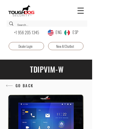
ENG ESP
+1 956 205 1345
Dealer Login
New AI Chatbot
TDIPVIM-W
GO BACK