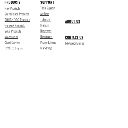
PRODUCTS
SUPPORT
Tech Support
New Products
Archive
Surveillance Products
Tutorials
TOUGHDOG Products
ABOUT US
Manuals
Network Products
Diagrams
Solar Products
Downloads
Accessories
CONTACT US
Presentations
Cloud Service
Job Opportunites
Marketing
TDSS LED Displays
FOLLOW US
Pharr, Texas
1500 Mid Cities Dr, Pharr, TX 78577
Ph 956-205-1345
San Antonio, Texas
403 E Ramsey Rd Suite 203, San Antonio, TX 78216
Ph 210-538-6878
support@tdsecuritysystems.com
sales@tdsecuritysystems.com
CE TRAINING SCHOOL Y09374001
©2025 TOUGHDOG SECURITY SYSTEMS