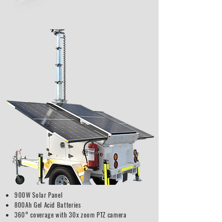
900W Solar Panel
800Ah Gel Acid Batteries
360° coverage with 30x zoom PTZ camera