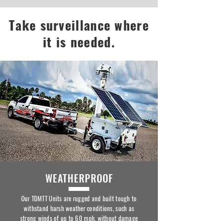
Take surveillance where
it is needed.
WEATHERPROOF
Our TDMTT Units are rugged and built tough to
withstand harsh weather conditions, such as
strong winds of up to 60 mph, without damage