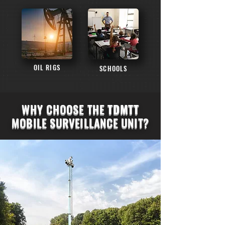
OIL RIGS
SCHOOLS
WHY CHOOSE THE
TDMTT
MOBILE SURVEILLANCE UNIT?