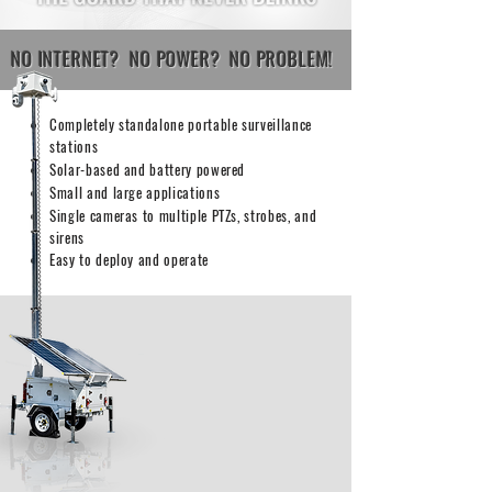
NO INTERNET?
NO POWER?
NO PROBLEM!
Completely standalone portable surveillance
stations
Solar-based and battery powered
Small and large applications
Single cameras to multiple PTZs, strobes, and
sirens
Easy to deploy and operate