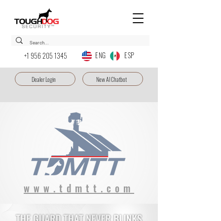
ENG ESP
+1 956 205 1345
Dealer Login
New AI Chatbot
www.tdmtt.com