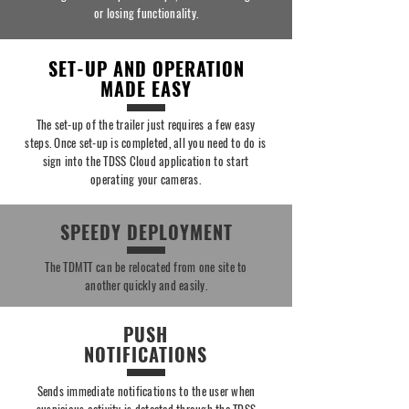
or losing functionality.
SET-UP AND OPERATION
MADE EASY
The set-up of the trailer just requires a few easy
steps. Once set-up is completed, all you need to do is
sign into the TDSS Cloud application to start
operating your cameras.
SPEEDY DEPLOYMENT
The TDMTT can be relocated from one site to
another quickly and easily.
PUSH
NOTIFICATIONS
Sends immediate notifications to the user when