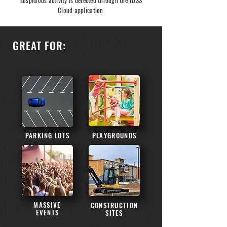
suspicious activity is detected through the TDSS
Cloud application.
GREAT FOR:
PARKING LOTS
PLAYGROUNDS
MASSIVE
CONSTRUCTION
EVENTS
SITES