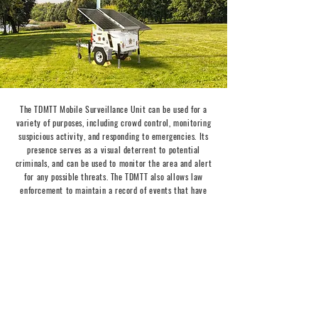
The TDMTT Mobile
Surveillance
Unit can be used for a
variety of purposes, including crowd control, monitoring
suspicious activity, and responding to emergencies. Its
presence serves as a visual deterrent to potential
criminals, and can be used to monitor the area and alert
for any possible threats. The TDMTT also allows law
enforcement to maintain a record of events that have
occurred in a particular area, providing valuable evidence
for future investigations.