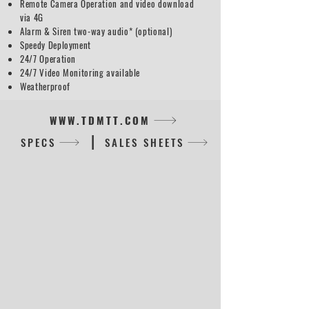
Remote Camera Operation and video download
via 4G
Alarm & Siren two-way audio* (optional)
Speedy Deployment
24/7 Operation
24/7 Video Monitoring available
Weatherproof
WWW.TDMTT.COM
|
SPECS
SALES SHEETS