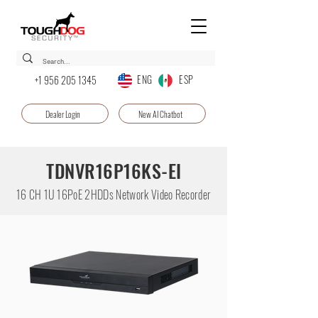
ENG ESP
+1 956 205 1345
Dealer Login
New AI Chatbot
TDNVR16P16KS-EI
16 CH 1U 16PoE 2HDDs Network Video Recorder