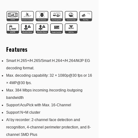
Features
Smart H.265+/H.265/Smart H.264+/H.264/MJP EG
decoding format.
Max. decoding capability: 32 × 1080p@30 fps or 16
× 4MP@30 fps.
Max. 384 Mbps incoming /recording /outgoing
bandwidth
Support AcuPick with Max. 16-Channel
Support N+M cluster
AI by recorder: 2-channel face detection and
recognition, 4-channel perimeter protection, and 8-
channel SMD Plus