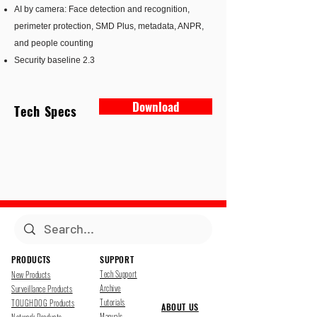
AI by camera: Face detection and recognition,
perimeter protection, SMD Plus, metadata, ANPR,
and people counting
Security baseline 2.3
Download
Tech Specs
PRODUCTS
SUPPORT
Tech Support
New Products
Archive
Surveillance Products
Tutorials
TOUGHDOG Products
ABOUT US
Manuals