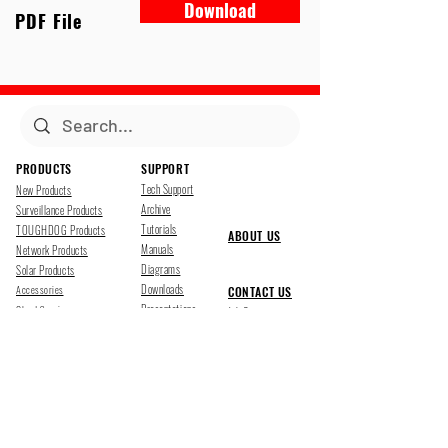
Download
PDF File
PRODUCTS
SUPPORT
Tech Support
New Products
Archive
Surveillance Products
Tutorials
TOUGHDOG Products
ABOUT US
Manuals
Network Products
Diagrams
Solar Products
Downloads
Accessories
CONTACT US
Presentations
Cloud Service
Job Opportunites
Marketing
TDSS LED Displays
FOLLOW US
Pharr, Texas