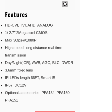
Features
HD-CVI, TVI, AHD, ANALOG
1/ 2.7’’ 2Megapixel CMOS
Max 30fps@1080P
High speed, long distance real-time
transmission
Day/Night(ICR), AWB, AGC, BLC, DWDR
3.6mm fixed lens
IR LEDs length 66FT, Smart IR
IP67, DC12V
Optional accessories: PFA134, PFA150,
PFA151