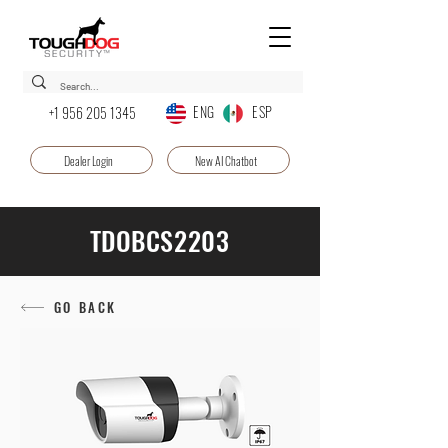
ENG ESP
+1 956 205 1345
Dealer Login
New AI Chatbot
TDOBCS2203
GO BACK