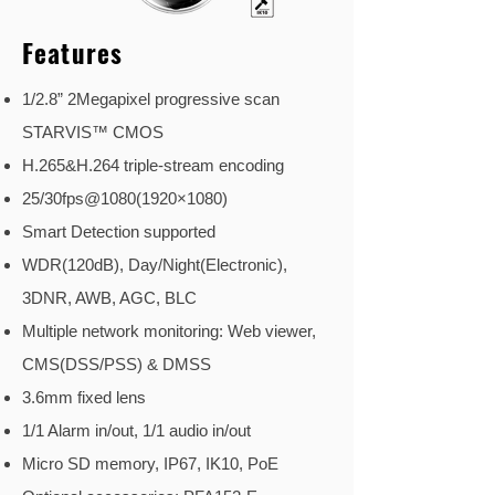
Features
1/2.8” 2Megapixel progressive scan
STARVIS™ CMOS
H.265&H.264 triple-stream encoding
25/30fps@1080(1920×1080)
Smart Detection supported
WDR(120dB), Day/Night(Electronic),
3DNR, AWB, AGC, BLC
Multiple network monitoring: Web viewer,
CMS(DSS/PSS) & DMSS
3.6mm fixed lens
1/1 Alarm in/out, 1/1 audio in/out
Micro SD memory, IP67, IK10, PoE