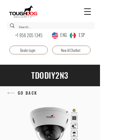
ENG ESP
+1 956 205 1345
Dealer Login
New AI Chatbot
TDODIY2N3
GO BACK