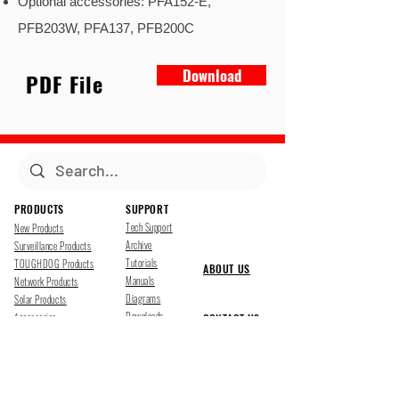
Optional accessories: PFA152-E,
PFB203W, PFA137, PFB200C
Download
PDF File
PRODUCTS
SUPPORT
Tech Support
New Products
Archive
Surveillance Products
Tutorials
TOUGHDOG Products
ABOUT US
Manuals
Network Products
Diagrams
Solar Products
Downloads
Accessories
CONTACT US
Presentations
Cloud Service
Job Opportunites
Marketing
TDSS LED Displays
FOLLOW US