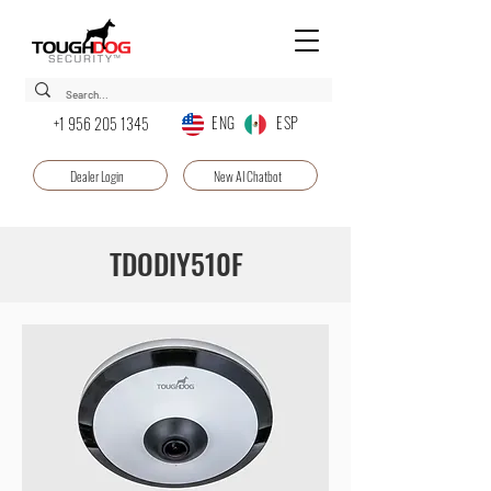
ENG ESP
+1 956 205 1345
Dealer Login
New AI Chatbot
TDODIY510F