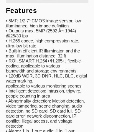
Features
• 5MP, 1/2.7” CMOS image sensor, low
illuminance, high image definition
• Outputs max. 5MP (2592 Å~ 1944)
@25/30 fps
• H.265 codec, high compression rate,
ultra-low bit rate
• Built-in efficient IR illuminator, and the
max. illumination distance: 32 ft
• ROI, SMART H.264+/H.265+, flexible
coding, applicable to various
bandwidth and storage environments
• 120dB WDR, 3D DNR, HLC, BLC, digital
watermarking,
applicable to
various monitoring scenes
• Intelligent detection: Intrusion, tripwire,
people counting in area
• Abnormality detection: Motion detection,
video tampering, scene
changing, audio
detection, no SD card, SD card full, SD
card error,
network disconnection, IP
conflict, illegal access, and voltage
detection
• Alarm: 1 in, 1 out; audio: 1 in, 1 out;