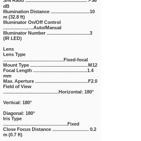
S/N Ratio .................................................＞56
dB
Illumination Distance ...............................10
m (32.8 ft)
Illuminator On/Off Control
........................Auto/Manual
Illuminator Number ..................................3
(IR LED)
Lens
Lens Type
................................................Fixed-focal
Mount Type ..............................................M12
Focal Length ...........................................1.4
mm
Max. Aperture ..........................................F2.0
Field of View
............................................Horizontal: 180°
Vertical: 180°
Diagonal: 180°
Iris Type
...................................................Fixed
Close Focus Distance ............................. 0.2
m (0.7 ft)