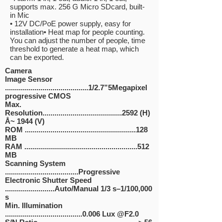
supports max. 256 G Micro SD
card, built-
in Mic
• 12V DC/PoE power supply, easy for
installation
• Heat map for people counting.
You can adjust the number of people,
time
threshold to generate a heat map, which
can be exported.
Camera
Image Sensor
..........................................1/2.7”5Megapixel
progressive CMOS
Max.
Resolution........................................2592 (H)
Å~ 1944 (V)
ROM ........................................................128
MB
RAM .........................................................512
MB
Scanning System
.....................................Progressive
Electronic Shutter Speed
.........................Auto/Manual 1/3 s–1/100,000
s
Min. Illumination
.......................................0.006 Lux @F2.0