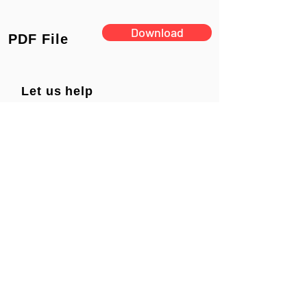
Download
PDF File
Let us help
you find a
solution
PRODUCTS
SUPPORT
Tech Support
New Products
Archive
Surveillance Products
Tutorials
TOUGHDOG Products
ABOUT US
Manuals
Network Products
Diagrams
Solar Products
Downloads
Accessories
CONTACT US
Presentations
Cloud Service