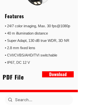
Features
• 24/7 color imaging, Max. 30 fps@1080p
• 40 m illumination distance
• Super Adapt, 130 dB true WDR, 3D NR
• 2.8 mm fixed lens
• CVI/CVBS/AHD/TVI switchable
• IP67, DC 12 V
Download
PDF File