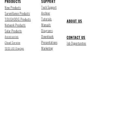
PRODUCTS
SUPPORT
Tech Support
New Products
Archive
Surveillance Products
Tutorials
TOUGHDOG Products
ABOUT US
Manuals
Network Products
Diagrams
Solar Products
Downloads
Accessories
CONTACT US
Presentations
Cloud Service
Job Opportunites
Marketing
TDSS LED Displays
FOLLOW US
Pharr, Texas
1500 Mid Cities Dr, Pharr, TX 78577
Ph 956-205-1345
San Antonio, Texas
403 E Ramsey Rd Suite 203, San Antonio, TX 78216
Ph 210-538-6878
support@tdsecuritysystems.com
sales@tdsecuritysystems.com
CE TRAINING SCHOOL Y09374001
©2025 TOUGHDOG SECURITY SYSTEMS