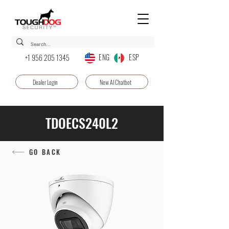
ENG ESP
+1 956 205 1345
Dealer Login
New AI Chatbot
TDOECS240L2
GO BACK