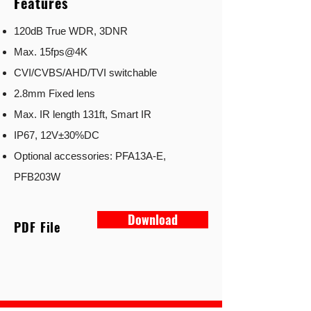
Features
120dB True WDR, 3DNR
Max. 15fps@4K
CVI/CVBS/AHD/TVI switchable
2.8mm Fixed lens
Max. IR length 131ft, Smart IR
IP67, 12V±30%DC
Optional accessories: PFA13A-E,
PFB203W
Download
PDF File