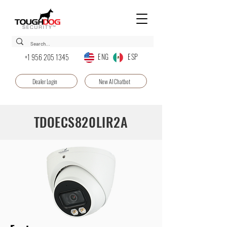
ENG ESP
+1 956 205 1345
Dealer Login
New AI Chatbot
TDOECS820LIR2A