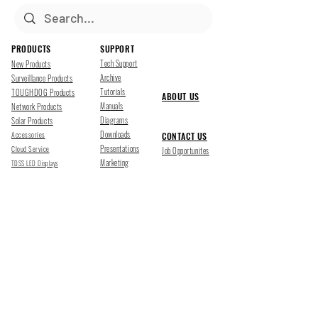
PRODUCTS
SUPPORT
Tech Support
New Products
Archive
Surveillance Products
Tutorials
TOUGHDOG Products
ABOUT US
Manuals
Network Products
Diagrams
Solar Products
Downloads
Accessories
CONTACT US
Presentations
Cloud Service
Job Opportunites
Marketing
TDSS LED Displays
FOLLOW US
Pharr, Texas
1500 Mid Cities Dr, Pharr, TX 78577
Ph 956-205-1345
San Antonio, Texas
403 E Ramsey Rd Suite 203, San Antonio, TX 78216
Ph 210-538-6878