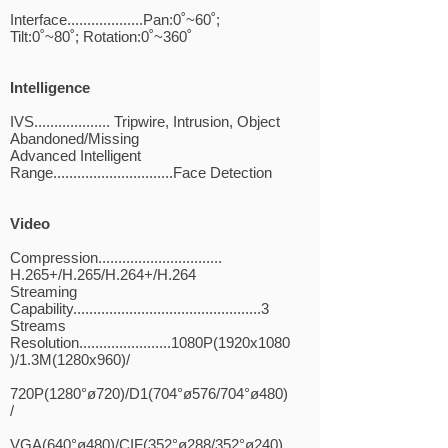
Interface...................Pan:0˚~60˚;
Tilt:0˚~80˚; Rotation:0˚~360˚
Intelligence
IVS................... Tripwire, Intrusion, Object
Abandoned/Missing
Advanced Intelligent
Range..............................Face Detection
Video
Compression...............................
H.265+/H.265/H.264+/H.264
Streaming
Capability...............................................3
Streams
Resolution.......................1080P(1920x1080
)/1.3M(1280x960)/
720P(1280°ø720)/D1(704°ø576/704°ø480)
/
VGA(640°ø480)/CIF(352°ø288/352°ø240)