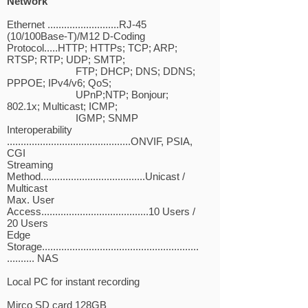
Network
Ethernet ..........................RJ-45
(10/100Base-T)/M12 D-Coding
Protocol.....HTTP; HTTPs; TCP; ARP;
RTSP; RTP; UDP; SMTP;
FTP; DHCP; DNS; DDNS;
PPPOE; IPv4/v6; QoS;
UPnP;NTP; Bonjour;
802.1x; Multicast; ICMP;
IGMP; SNMP
Interoperability
.............................................ONVIF, PSIA,
CGI
Streaming
Method......................................Unicast /
Multicast
Max. User
Access.......................................10 Users /
20 Users
Edge
Storage.........................................................
.......... NAS
Local PC for instant recording
Mirco SD card 128GB