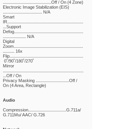
..........................................Off / On (4 Zone)
Electronic Image Stabilization (EIS)
.................................. N/A
Smart
IR..................................................................
...Support
Defog............................................................
.................... N/A
Digital
Zoom............................................................
.......... 16x
Flip................................................................
0˚/90˚/180˚/270˚
Mirror
......................................................................
...Off / On
Privacy Masking .............................Off /
On (4 Area, Rectangle)
Audio
Compression.................................G.711a/
G.711Mu/ AAC/ G.726