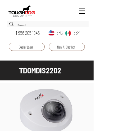
ENG ESP
+1 956 205 1345
Dealer Login
New AI Chatbot
TDOMDIS2202