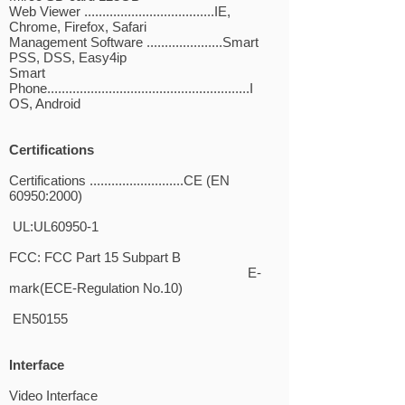
Web Viewer ....................................IE,
Chrome, Firefox, Safari
Management Software .....................Smart
PSS, DSS, Easy4ip
Smart
Phone........................................................I
OS, Android
Certifications
Certifications ..........................CE (EN
60950:2000)
UL:UL60950-1
FCC: FCC Part 15 Subpart B
E-
mark(ECE-Regulation No.10)
EN50155
Interface
Video Interface