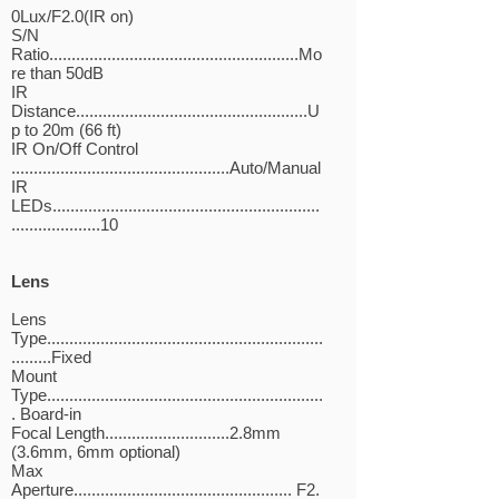
0Lux/F2.0(IR on)
S/N
Ratio........................................................Mo
re than 50dB
IR
Distance....................................................U
p to 20m (66 ft)
IR On/Off Control
.................................................Auto/Manual
IR
LEDs............................................................
....................10
Lens
Lens
Type..............................................................
.........Fixed
Mount
Type..............................................................
. Board-in
Focal Length............................2.8mm
(3.6mm, 6mm optional)
Max
Aperture................................................. F2.