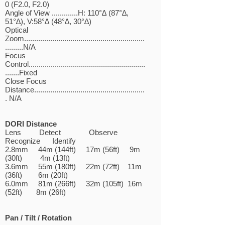
0 (F2.0, F2.0)
Angle of View .............H: 110°∆ (87°∆,
51°∆), V:58°∆ (48°∆, 30°∆)
Optical
Zoom............................................................
.........N/A
Focus
Control..........................................................
.......Fixed
Close Focus
Distance.......................................................
. N/A
DORI Distance
Lens Detect Observe
Recognize Identify
2.8mm 44m (144ft) 17m (56ft) 9m
(30ft) 4m (13ft)
3.6mm 55m (180ft) 22m (72ft) 11m
(36ft) 6m (20ft)
6.0mm 81m (266ft) 32m (105ft) 16m
(52ft) 8m (26ft)
Pan / Tilt / Rotation