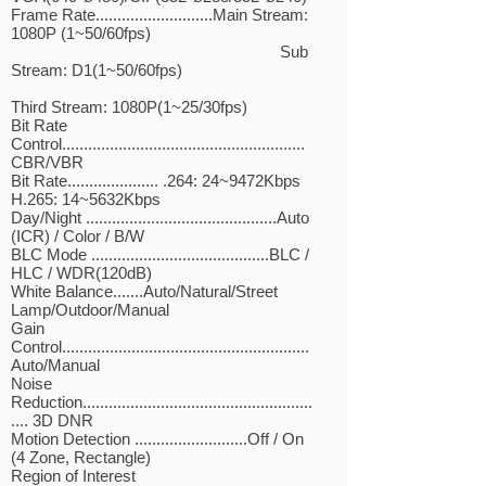
Frame Rate...........................Main Stream:
1080P (1~50/60fps)
Sub
Stream: D1(1~50/60fps)
Third Stream: 1080P(1~25/30fps)
Bit Rate
Control........................................................
CBR/VBR
Bit Rate..................... .264: 24~9472Kbps
H.265: 14~5632Kbps
Day/Night ............................................Auto
(ICR) / Color / B/W
BLC Mode .........................................BLC /
HLC / WDR(120dB)
White Balance.......Auto/Natural/Street
Lamp/Outdoor/Manual
Gain
Control.........................................................
Auto/Manual
Noise
Reduction.....................................................
.... 3D DNR
Motion Detection ..........................Off / On
(4 Zone, Rectangle)
Region of Interest