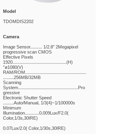
Model
TDOMDIS2202
Camera
Image Sensor.......... 1/2.8” 2Megapixel
progressive scan CMOS
Effective Pixels
1920.............................................(H)
°ø1080(V)
RAM/ROM...................................................
.........256MB/32MB
Scanning
System..................................................Pro
gressive
Electronic Shutter Speed
.........Auto/Manual, 1/3(4)~1/100000s
Minimum
Illumination............0.009Lux/F2.0(
Color,1/3s,30IRE)
0.07Lux/2.0( Color,1/30s,30IRE)