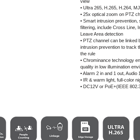
view
• Ultra 265, H.265, H.264, 
• 25x optical zoom on PTZ c
• Smart intrusion prevention,
filtering, include Cross Line, 
Leave Area detection
• PTZ channel can be linked 
intrusion prevention to track t
the rule
• Chrominance technology en
quality in low illumination en
• Alarm 2 in and 1 out, Audio 
• IR & warm light, full-color ni
• DC12V or PoE+(IEEE 802.3