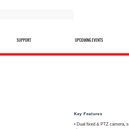
SUPPORT
UPCOMING EVENTS
TDPTZ4M
4MP CHROMINANCE DUAL
Key Features
• Dual fixed & PTZ camera, si