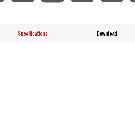
Specifications
Download