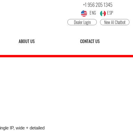
+1 956 205 1345
ENG ESP
Dealer Login
New AI Chatbot
ABOUT US
CONTACT US
P25IRLD-AI-M
-LENS NETWORK PTZ CAMERA
ngle IP, wide + detailed