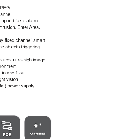
MJPEG
hannel
 support false alarm
Intrusion, Enter Area,
by fixed channel’ smart
he objects triggering
sures ultra-high image
vironment
1 in and 1 out
ght vision
at) power supply