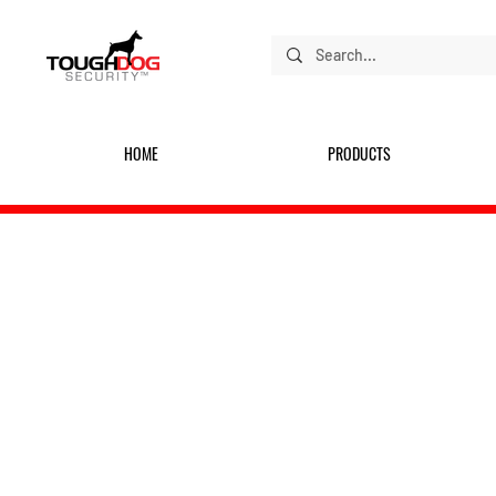
HOME
PRODUCTS