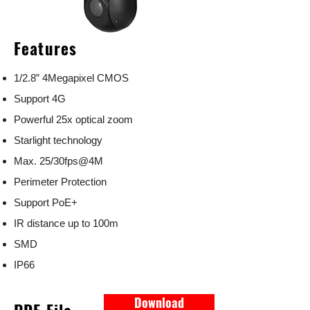
Features
1/2.8” 4Megapixel CMOS
Support 4G
Powerful 25x optical zoom
Starlight technology
Max. 25/30fps@4M
Perimeter Protection
Support PoE+
IR distance up to 100m
SMD
IP66
Download