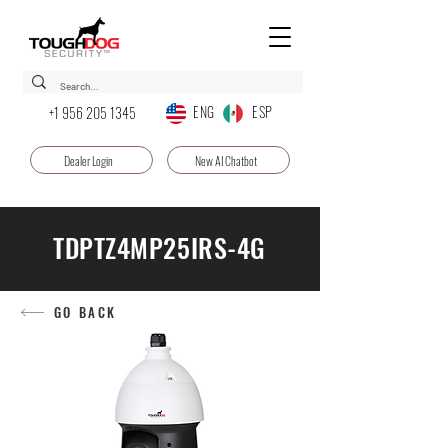
ENG ESP
+1 956 205 1345
Dealer Login
New AI Chatbot
TDPTZ4MP25IRS-4G
GO BACK