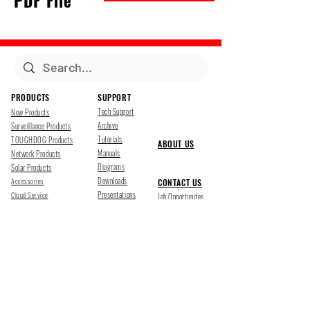
PDF File
PRODUCTS
SUPPORT
Tech Support
New Products
Archive
Surveillance Products
Tutorials
TOUGHDOG Products
ABOUT US
Manuals
Network Products
Diagrams
Solar Products
Downloads
Accessories
CONTACT US
Presentations
Cloud Service
Job Opportunites
Marketing
TDSS LED Displays
FOLLOW US
Pharr, Texas
1500 Mid Cities Dr, Pharr, TX 78577
Ph 956-205-1345