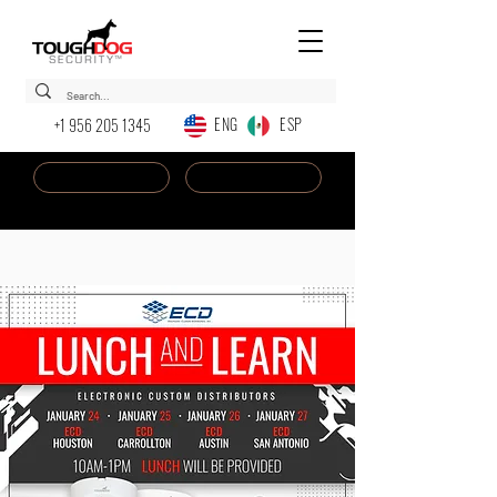
ENG ESP
+1 956 205 1345
Dealer Login
New AI Chatbot