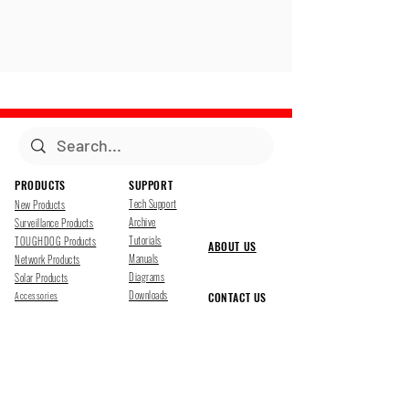
PRODUCTS
SUPPORT
Tech Support
New Products
Archive
Surveillance Products
Tutorials
TOUGHDOG Products
ABOUT US
Manuals
Network Products
Diagrams
Solar Products
Downloads
Accessories
CONTACT US
Presentations
Cloud Service
Job Opportunites
Marketing
TDSS LED Displays
FOLLOW US