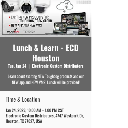
Lunch & Learn - ECD
Houston
Tue, Jan 24
  |  
Electronic Custom Distributors
Learn about exciting NEW Toughdog products and our
NEW app and NEW VMS! Lunch will be provided!
Time & Location
Jan 24, 2023, 10:00 AM – 1:00 PM CST
Electronic Custom Distributors, 4747 Westpark Dr,
Houston, TX 77027, USA