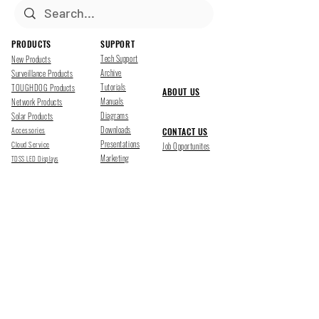
PRODUCTS
SUPPORT
Tech Support
New Products
Archive
Surveillance Products
Tutorials
TOUGHDOG Products
ABOUT US
Manuals
Network Products
Diagrams
Solar Products
Downloads
Accessories
CONTACT US
Presentations
Cloud Service
Job Opportunites
Marketing
TDSS LED Displays
FOLLOW US
Pharr, Texas
1500 Mid Cities Dr, Pharr, TX 78577
Ph 956-205-1345
San Antonio, Texas
403 E Ramsey Rd Suite 203, San Antonio, TX 78216
Ph 210-538-6878
support@tdsecuritysystems.com