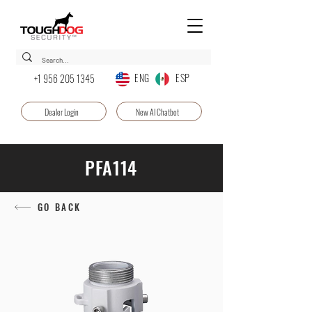
ENG ESP
+1 956 205 1345
Dealer Login
New AI Chatbot
PFA114
GO BACK