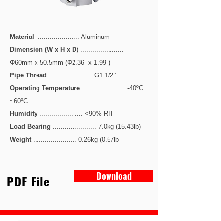
Material
...................... Aluminum
Dimension (W x H x D
) ......................
Φ60mm x 50.5mm (Φ2.36” x 1.99”)
Pipe Thread
...................... G1 1/2’’
Operating Temperature
...................... -40ºC
~60ºC
Humidity
...................... <90% RH
Load Bearing
...................... 7.0kg (15.43lb)
Weight
...................... 0.26kg (0.57lb
Download
PDF File