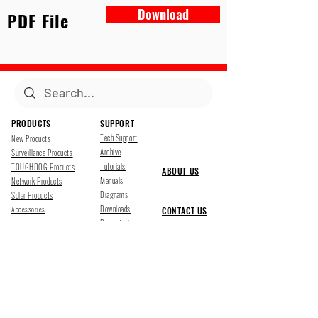
Download
PDF File
PRODUCTS
SUPPORT
Tech Support
New Products
Archive
Surveillance Products
Tutorials
TOUGHDOG Products
ABOUT US
Manuals
Network Products
Diagrams
Solar Products
Downloads
Accessories
CONTACT US
Presentations
Cloud Service
Job Opportunites
Marketing
TDSS LED Displays
FOLLOW US
Pharr, Texas