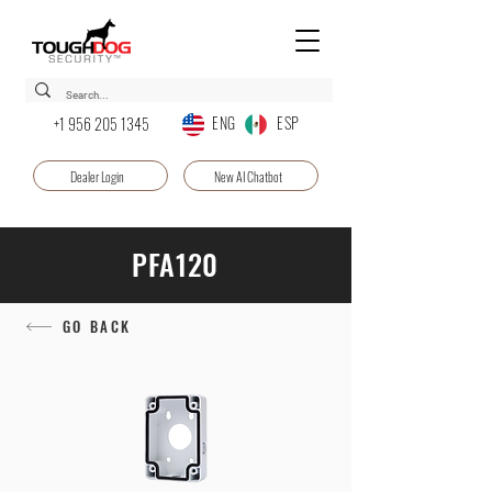
ENG ESP
+1 956 205 1345
Dealer Login
New AI Chatbot
PFA120
GO BACK