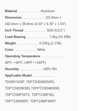
Material
...................... Aluminum
Dimension
...................... 115.0mm x
160.0mm x 38.8mm (4.53” x 6.30” x 1.53”)
Inch Thread
...................... M20 (G1/2’’)
Load Bearing
...................... 7.0kg (15.43lb)
Weight
...................... 0.53Kg (1.17lb)
Color
...................... White
Operating Temperature
......................
40ºC~+60ºC (-40ºF~+140ºF)
Humidity
...................... <90% RH
Applicable Model
......................
TDOBIY630P, TDPTZHD2M25IRS,
TDPTZHD2M30S,TDPPTZHD4M30IR,
TDPTZ2MP25TS, TDPTZ2MP301,
TDPTZ2M30IRT, TDPTZ4MP30IRT