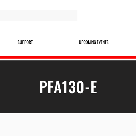
SUPPORT
UPCOMING EVENTS
PFA130-E