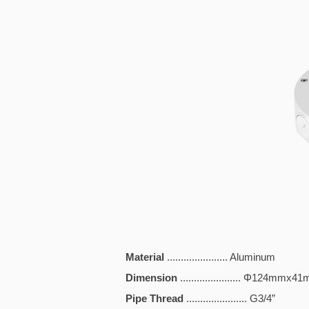
Material
...................... Aluminum
Dimension
...................... Φ124mmx
Pipe Thread
...................... G3/4”