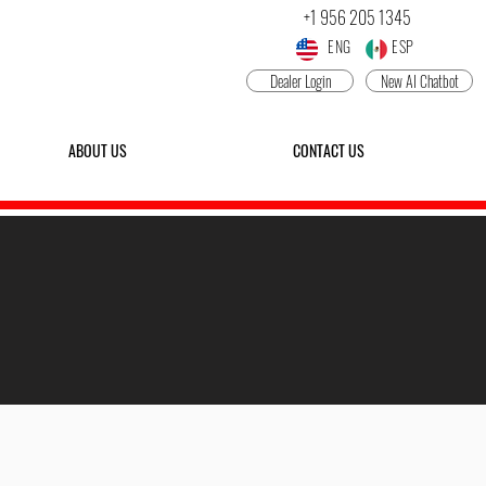
+1 956 205 1345
ENG ESP
Dealer Login
New AI Chatbot
ABOUT US
CONTACT US