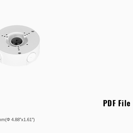
PDF File
41mm(Φ 4.88”x1.61”)