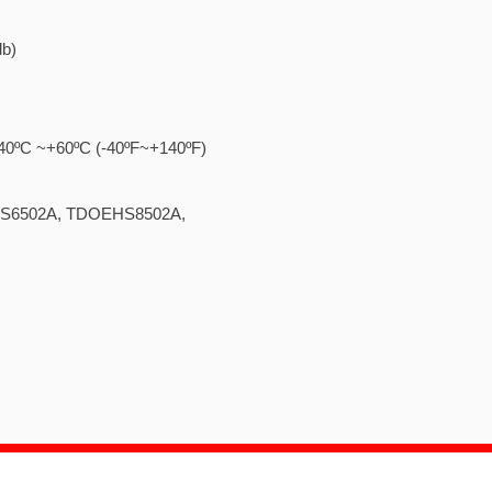
lb)
..... -40ºC ~+60ºC (-40ºF~+140ºF)
 TDOEHS6502A, TDOEHS8502A,