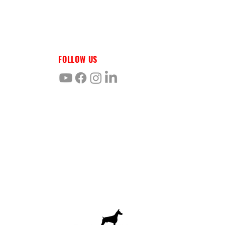
FOLLOW US