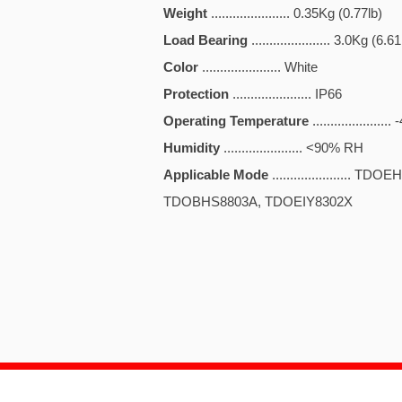
Weight
...................... 0.35Kg (0.77lb)
Load Bearing
...................... 3.0Kg (6.61
Color
...................... White
Protection
...................... IP66
Operating Temperature
.................
Humidity
...................... <90% RH
Applicable Mode
......................
TDOBHS8803A, TDOEIY8302X