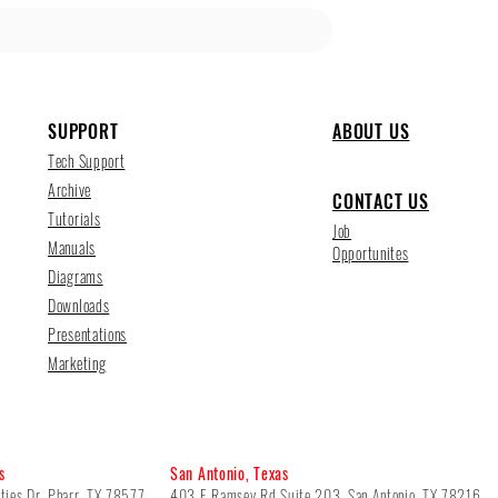
SUPPORT
ABOUT US
Tech Support
Archive
CONTACT US
Tutorials
Job
Manuals
Opportunites
Diagrams
Downloads
Presentations
Marketing
s
San Antonio, Texas
ties Dr, Pharr, TX 78577
403 E Ramsey Rd Suite 203, San Antonio, TX 78216