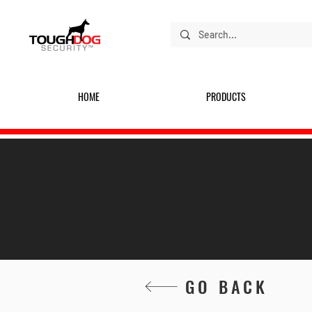
HOME
PRODUCTS
GO BACK