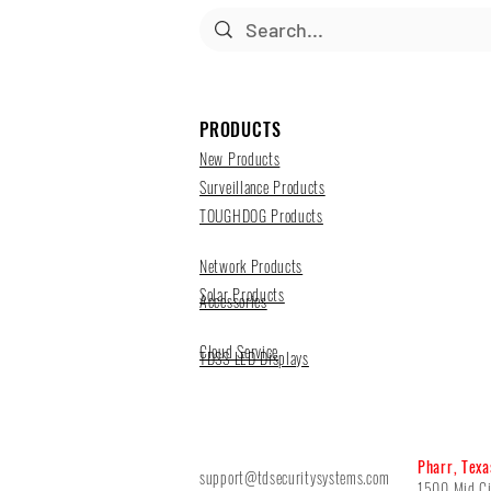
PRODUCTS
New Products
Surveillance Products
TOUGHDOG Products
Network Products
Solar Products
Accessories
Cloud Service
TDSS LED Displays
Pharr, Texa
support@tdsecuritysystems.com
1500 Mid Ci