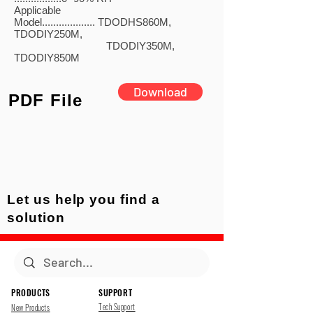
Applicable
Model................... TDODHS860M,
TDODIY250M,
TDODIY350M,
TDODIY850M
Download
PDF File
Let us help you find a
solution
PRODUCTS
SUPPORT
Tech Support
New Products