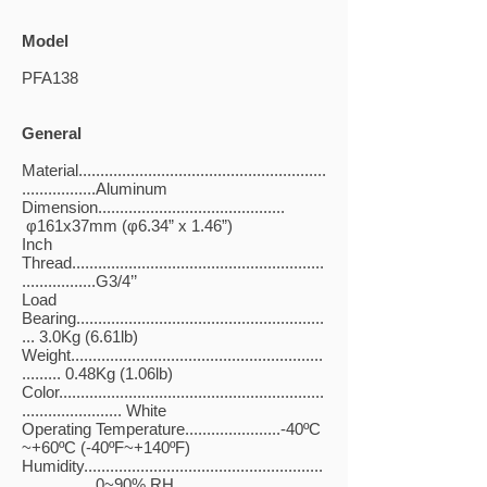
Model
PFA138
General
Material.........................................................
.................Aluminum
Dimension...........................................
φ161x37mm (φ6.34” x 1.46”)
Inch
Thread..........................................................
.................G3/4’’
Load
Bearing.........................................................
... 3.0Kg (6.61lb)
Weight..........................................................
......... 0.48Kg (1.06lb)
Color.............................................................
....................... White
Operating Temperature......................-40ºC
~+60ºC (-40ºF~+140ºF)
Humidity.......................................................
.................0~90% RH