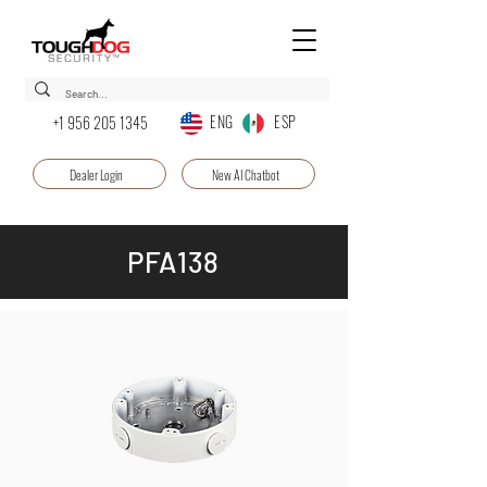
ENG ESP
+1 956 205 1345
Dealer Login
New AI Chatbot
PFA138