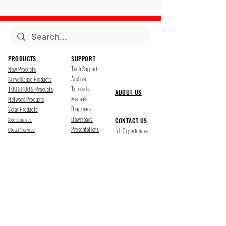
PRODUCTS
SUPPORT
Tech Support
New Products
Archive
Surveillance Products
Tutorials
TOUGHDOG Products
ABOUT US
Manuals
Network Products
Diagrams
Solar Products
Downloads
Accessories
CONTACT US
Presentations
Cloud Service
Job Opportunites
Marketing
TDSS LED Displays
FOLLOW US
Pharr, Texas
1500 Mid Cities Dr, Pharr, TX 78577
Ph 956-205-1345
San Antonio, Texas