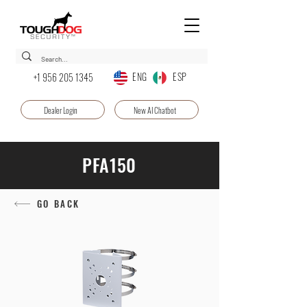
ENG ESP
+1 956 205 1345
Dealer Login
New AI Chatbot
PFA150
GO BACK