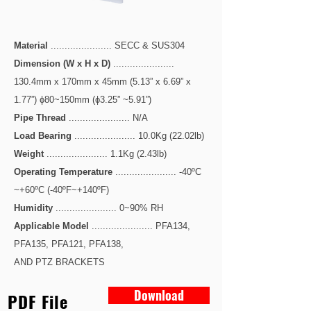
Material
...................... SECC & SUS304
Dimension (W x H x D)
......................
130.4mm x 170mm x 45mm
(5.13” x 6.69” x
1.77”)
ɸ80~150mm (ɸ3.25” ~5.91”)
Pipe Thread
...................... N/A
Load Bearing
...................... 10.0Kg (22.02lb)
Weight
...................... 1.1Kg (2.43lb)
Operating Temperature
...................... -40ºC
~+60ºC (-40ºF~+140ºF)
Humidity
...................... 0~90% RH
Applicable Model
...................... PFA134,
PFA135, PFA121, PFA138,
AND PTZ BRACKETS
Download
PDF File