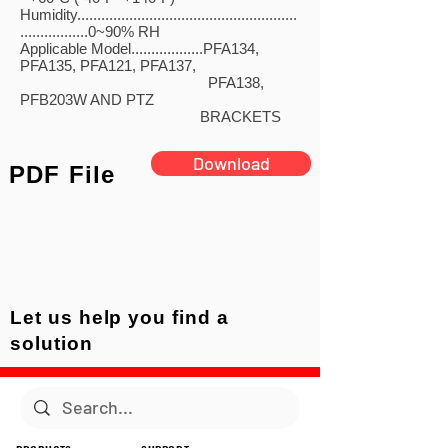
Humidity.......................................................
.................0~90% RH
Applicable Model..................PFA134,
PFA135, PFA121, PFA137,
PFA138,
PFB203W AND PTZ
BRACKETS
Download
PDF File
Let us help you find a
solution