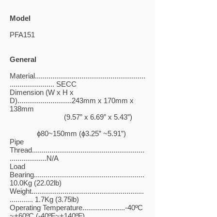
Model
PFA151
General
Material.........................................................
....................... SECC
Dimension (W x H x
D)............................243mm x 170mm x
138mm
(9.57” x 6.69” x 5.43”)
ɸ80~150mm (ɸ3.25” ~5.91”)
Pipe
Thread..........................................................
...................N/A
Load
Bearing.........................................................
10.0Kg (22.02lb)
Weight..........................................................
............ 1.7Kg (3.75lb)
Operating Temperature......................-40ºC
~+60ºC (-40ºF~+140ºF)