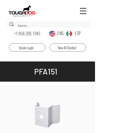
ENG ESP
+1 956 205 1345
Dealer Login
New AI Chatbot
PFA151