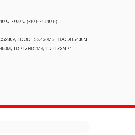
..... -40ºC ~+60ºC (-40ºF~+140ºF)
... TDODCS230V, TDODHS2.430MS, TDODHS430M,
S450M, TDPTZHD2M4, TDPTZ2MP4