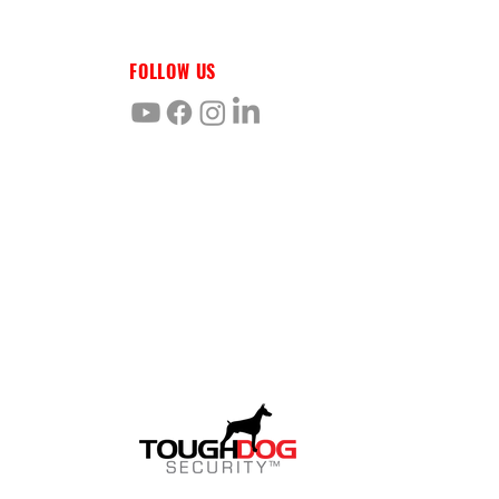
FOLLOW US