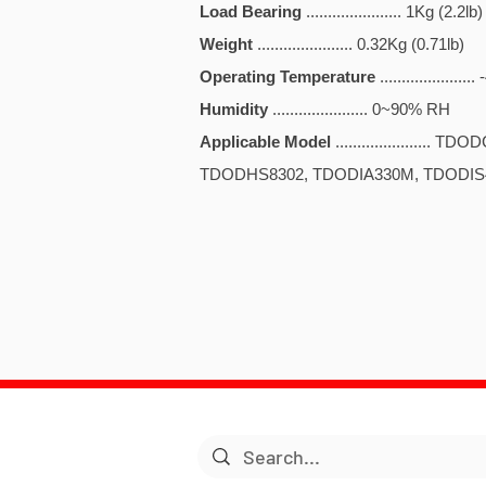
Load Bearing
...................... 1Kg (2.2lb)
Weight
...................... 0.32Kg (0.71lb)
Operating Temperature
.................
Humidity
...................... 0~90% RH
Applicable Model
...................
TDODHS8302, TDODIA330M, TDODI