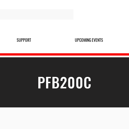
SUPPORT
UPCOMING EVENTS
PFB200C