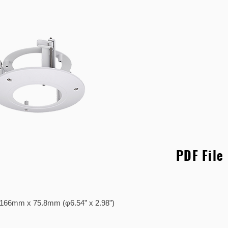
PDF File
..... φ166mm x 75.8mm (φ6.54” x 2.98”)