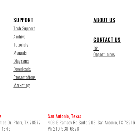
SUPPORT
ABOUT US
Tech Support
Archive
CONTACT US
Tutorials
Job
Manuals
Opportunites
Diagrams
Downloads
Presentations
Marketing
s
San Antonio, Texas
ties Dr, Pharr, TX 78577
403 E Ramsey Rd Suite 203, San Antonio, TX 78216
5-1345
Ph 210-538-6878