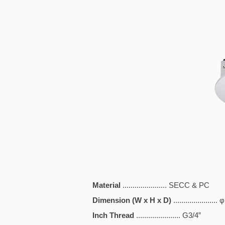
Material
...................... SECC & PC
Dimension (W x H x D)
.................
Inch Thread
...................... G3/4”