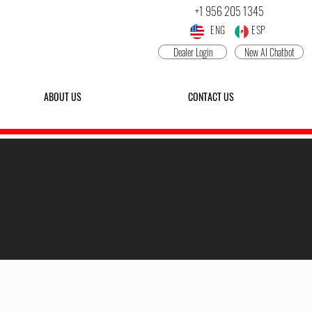
+1 956 205 1345
ENG ESP
Dealer Login
New AI Chatbot
ABOUT US
CONTACT US