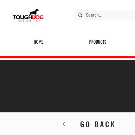
HOME
PRODUCTS
GO BACK