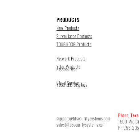
PRODUCTS
New Products
Surveillance Products
TOUGHDOG Products
Network Products
Solar Products
Accessories
Cloud Service
TDSS LED Displays
Pharr, Texa
support@tdsecuritysystems.com
1500 Mid Ci
sales@tdsecuritysystems.com
Ph 956-20