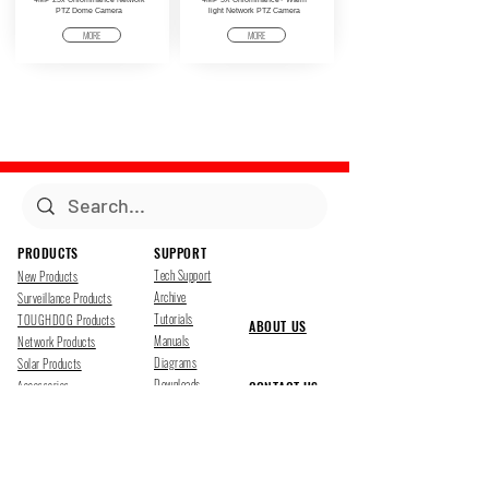
PTZ Dome Camera
light Network PTZ Camera
MORE
MORE
PRODUCTS
SUPPORT
Tech Support
New Products
Archive
Surveillance Products
Tutorials
TOUGHDOG Products
ABOUT US
Manuals
Network Products
Diagrams
Solar Products
Downloads
Accessories
CONTACT US
Presentations
Cloud Service
Job Opportunites
Marketing
TDSS LED Displays
FOLLOW US