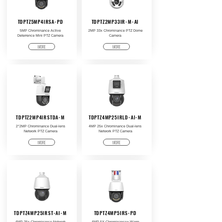
TDPTZ5MP4IRSA-PD
TDPTZ2MP33IR-M-AI
5MP Chrominance Active
2MP 33x Chrominance PTZ Dome
Deterrence Mini PTZ Camera
Camera
MORE
MORE
TDPTZ2MP4IRSTDA-M
TDPTZ4MP25IRLD-AI-M
2*2MP Chrominance Dual-lens
4MP 25x Chrominance Dual-lens
Network PTZ Camera
Network PTZ Camera
MORE
MORE
TDPTZ4MP25IRST-AI-M
TDPTZ4MP5IRS-PD
4MP 25x Chrominance Network
4MP 5X Chrominance+ Warm