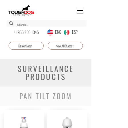
ENG ESP
+1 956 205 1345
Dealer Login
New AI Chatbot
SURVEILLANCE
PRODUCTS
PAN TILT ZOOM