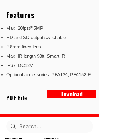
Features
Max. 20fps@5MP
HD and SD output switchable
2.8mm fixed lens
Max. IR length 98ft, Smart IR
IP67, DC12V
Optional accessories: PFA134, PFA152-E
Download
PDF File