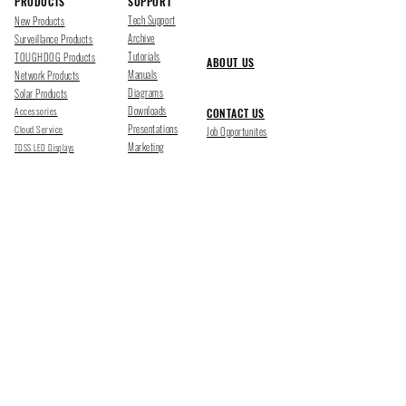
PRODUCTS
SUPPORT
Tech Support
New Products
Archive
Surveillance Products
Tutorials
TOUGHDOG Products
ABOUT US
Manuals
Network Products
Diagrams
Solar Products
Downloads
Accessories
CONTACT US
Presentations
Cloud Service
Job Opportunites
Marketing
TDSS LED Displays
FOLLOW US
Pharr, Texas
1500 Mid Cities Dr, Pharr, TX 78577
Ph 956-205-1345
San Antonio, Texas
403 E Ramsey Rd Suite 203, San Antonio, TX 78216
Ph 210-538-6878
support@tdsecuritysystems.com
sales@tdsecuritysystems.com
CE TRAINING SCHOOL Y09374001
©2025 TOUGHDOG SECURITY SYSTEMS