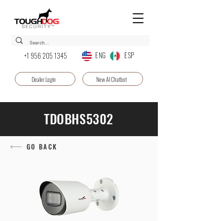
ENG ESP
+1 956 205 1345
Dealer Login
New AI Chatbot
TDOBHS5302
GO BACK