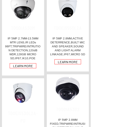
TDODIA530M
TDOEIS550L2A
IP 5MP 2.7MM-13.5MM
IP 5MP 2.8MM,ACTIVE
MTR LENS,IR LEDs
DETERRENCE,BUILT MIC
98FT,TRIPWIRE/INTRUTIO
AND SPEAKER,SOUND
N DETECTION,120dB
AND LIGHT ALARM
WDR,128GB MICRO
LINKAGE,IP67,MICRO SD
SD,IP67,IK10,POE
LEARN MORE
LEARN MORE
TDODIA5302
TDOEIS530L2A-
PD
IP 5MP 2.8MM
FIXED,TRIPWIRE/INTRUSI