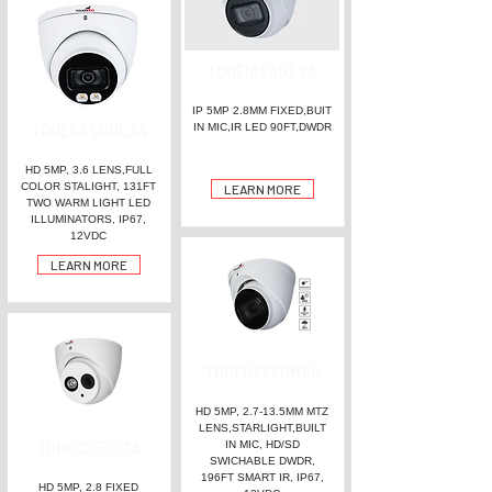
TDOEIA5302SA
IP 5MP 2.8MM FIXED,BUIT
TDOECS540L3A
IN MIC,IR LED 90FT,DWDR
HD 5MP, 3.6 LENS,FULL
COLOR STALIGHT, 131FT
LEARN MORE
TWO WARM LIGHT LED
ILLUMINATORS, IP67,
12VDC
LEARN MORE
TDOEHS560MAS
HD 5MP, 2.7-13.5MM MTZ
LENS,STARLIGHT,BUILT
TDOECS5502A
IN MIC, HD/SD
SWICHABLE DWDR,
196FT SMART IR, IP67,
HD 5MP, 2.8 FIXED