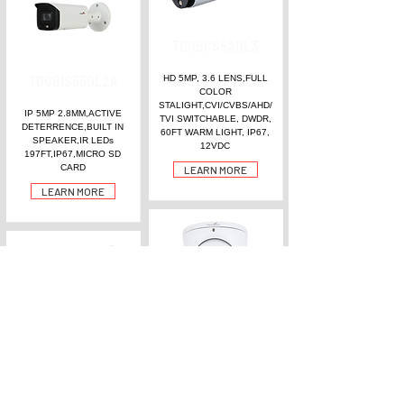
TDOBCS520L3
TDOBIS550L2A
HD 5MP, 3.6 LENS,FULL
COLOR
STALIGHT,CVI/CVBS/AHD/
IP 5MP 2.8MM,ACTIVE
TVI SWITCHABLE, DWDR,
DETERRENCE,BUILT IN
60FT WARM LIGHT, IP67,
SPEAKER,IR LEDs
12VDC
197FT,IP67,MICRO SD
CARD
LEARN MORE
LEARN MORE
TDOECS540L2A
TDOBCS560M
HD 5MP, 2.8 LENS,FULL
COLOR, ,BUILT IN MIC
HD 5MP, 2.7- 12MM
(NOICE REDUCTION),
MOTORIZED,DWDR,CVI/C
131FT TWO WARM LIGHT
VBS/AHD/TVI ,196FT