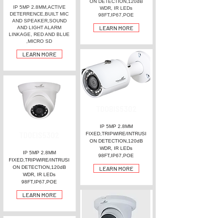
ON DETECTION,120dB
IP 5MP 2.8MM,ACTIVE
WDR, IR LEDs
DETERRENCE,BUILT MIC
98FT,IP67,POE
AND SPEAKER,SOUND
LEARN MORE
AND LIGHT ALARM
LINKAGE, RED AND BLUE
,MICRO SD
LEARN MORE
TDOBIS5302
IP 5MP 2.8MM
TDOEIS5302
FIXED,TRIPWIRE/INTRUSI
ON DETECTION,120dB
WDR, IR LEDs
IP 5MP 2.8MM
98FT,IP67,POE
FIXED,TRIPWIRE/INTRUSI
ON DETECTION,120dB
LEARN MORE
WDR, IR LEDs
98FT,IP67,POE
LEARN MORE