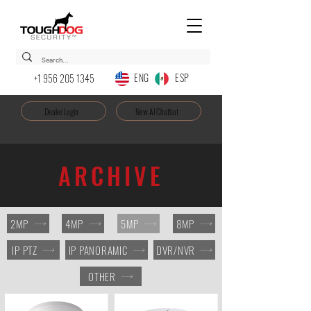
ENG ESP
+1 956 205 1345
Dealer Login
New AI Chatbot
ARCHIVE
2MP
4MP
5MP
8MP
IP PTZ
IP PANORAMIC
DVR/NVR
OTHER