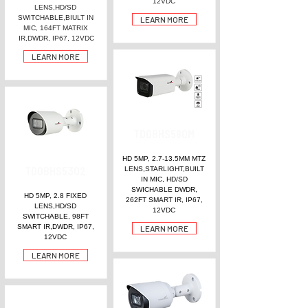
12VDC
LENS,HD/SD
SWITCHABLE,BIULT IN
LEARN MORE
MIC, 164FT MATRIX
IR,DWDR, IP67, 12VDC
LEARN MORE
TDOBHS580M
HD 5MP, 2.7-13.5MM MTZ
TDOBHS5302
LENS,STARLIGHT,BUILT
IN MIC, HD/SD
SWICHABLE DWDR,
HD 5MP, 2.8 FIXED
262FT SMART IR, IP67,
LENS,HD/SD
12VDC
SWITCHABLE, 98FT
SMART IR,DWDR, IP67,
LEARN MORE
12VDC
LEARN MORE