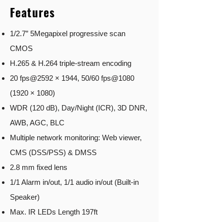
Features
1/2.7” 5Megapixel progressive scan
CMOS
H.265 & H.264 triple-stream encoding
20 fps@2592 × 1944, 50/60 fps@1080
(1920 × 1080)
WDR (120 dB), Day/Night (ICR), 3D DNR,
AWB, AGC, BLC
Multiple network monitoring: Web viewer,
CMS (DSS/PSS) & DMSS
2.8 mm fixed lens
1/1 Alarm in/out, 1/1 audio in/out (Built-in
Speaker)
Max. IR LEDs Length 197ft