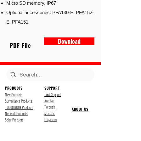
Micro SD memory, IP67
Optional accessories: PFA130-E, PFA152-
E, PFA151
Download
PDF File
PRODUCTS
SUPPORT
Tech Support
New Products
Archive
Surveillance Products
Tutorials
TOUGHDOG Products
ABOUT US
Manuals
Network Products
Diagrams
Solar Products
Downloads
Accessories
CONTACT US
Presentations
Cloud Service
Job Opportunites
Marketing
TDSS LED Displays