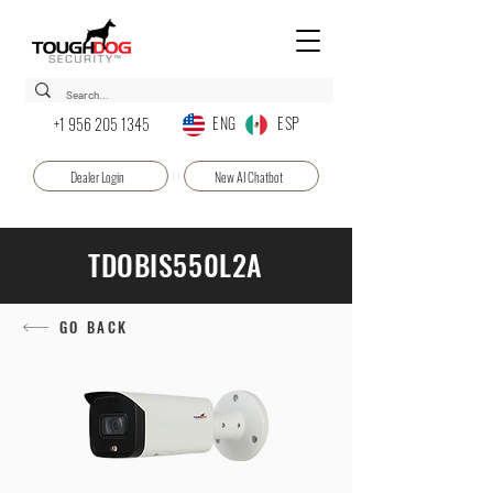
ENG ESP
+1 956 205 1345
Dealer Login
New AI Chatbot
TDOBIS550L2A
GO BACK