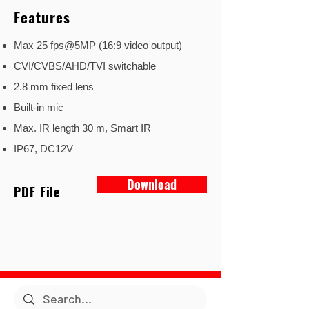
Features
Max 25 fps@5MP (16:9 video output)
CVI/CVBS/AHD/TVI switchable
2.8 mm fixed lens
Built-in mic
Max. IR length 30 m, Smart IR
IP67, DC12V
Download
PDF File