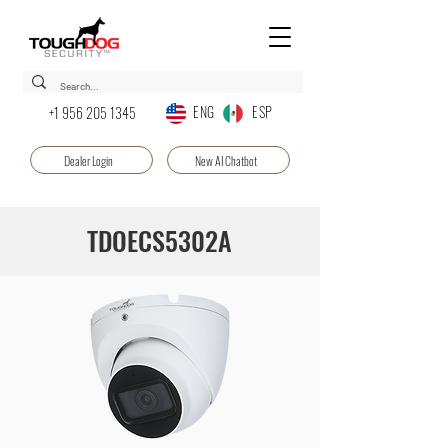
ENG ESP
+1 956 205 1345
Dealer Login
New AI Chatbot
TDOECS5302A