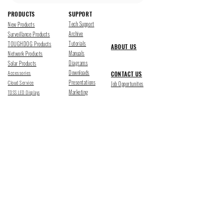
PRODUCTS
SUPPORT
Tech Support
New Products
Archive
Surveillance Products
Tutorials
TOUGHDOG Products
ABOUT US
Manuals
Network Products
Diagrams
Solar Products
Downloads
Accessories
CONTACT US
Presentations
Cloud Service
Job Opportunites
Marketing
TDSS LED Displays
FOLLOW US
Pharr, Texas
1500 Mid Cities Dr, Pharr, TX 78577
Ph 956-205-1345
San Antonio, Texas
403 E Ramsey Rd Suite 203, San Antonio, TX 78216
Ph 210-538-6878
support@tdsecuritysystems.com
sales@tdsecuritysystems.com