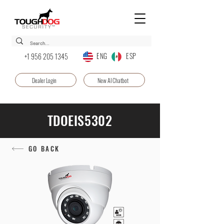
ENG ESP
+1 956 205 1345
Dealer Login
New AI Chatbot
TDOEIS5302
GO BACK