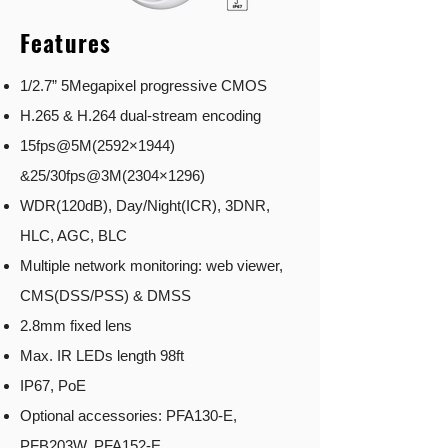
Features
1/2.7” 5Megapixel progressive CMOS
H.265 & H.264 dual-stream encoding
15fps@5M(2592×1944)
&25/30fps@3M(2304×1296)
WDR(120dB), Day/Night(ICR), 3DNR,
HLC, AGC, BLC
Multiple network monitoring: web viewer,
CMS(DSS/PSS) & DMSS
2.8mm fixed lens
Max. IR LEDs length 98ft
IP67, PoE
Optional accessories: PFA130-E,
PFB203W, PFA152-E