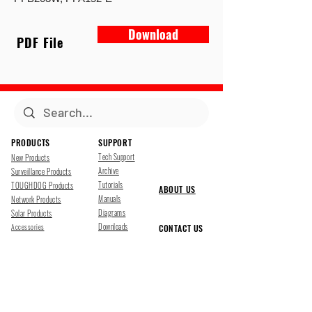
Download
PDF File
PRODUCTS
SUPPORT
Tech Support
New Products
Archive
Surveillance Products
Tutorials
TOUGHDOG Products
ABOUT US
Manuals
Network Products
Diagrams
Solar Products
Downloads
Accessories
CONTACT US
Presentations
Cloud Service
Job Opportunites
Marketing
TDSS LED Displays
FOLLOW US