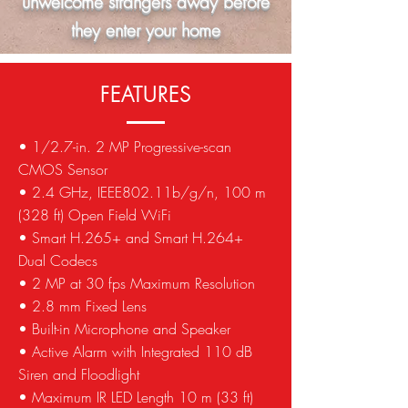
unwelcome strangers away before
they enter your home
FEATURES
• 1/2.7-in. 2 MP Progressive-scan
CMOS Sensor
• 2.4 GHz, IEEE802.11b/g/n, 100 m
(328 ft) Open Field WiFi
• Smart H.265+ and Smart H.264+
Dual Codecs
• 2 MP at 30 fps Maximum Resolution
• 2.8 mm Fixed Lens
• Built-in Microphone and Speaker
• Active Alarm with Integrated 110 dB
Siren and Floodlight
• Maximum IR LED Length 10 m (33 ft)