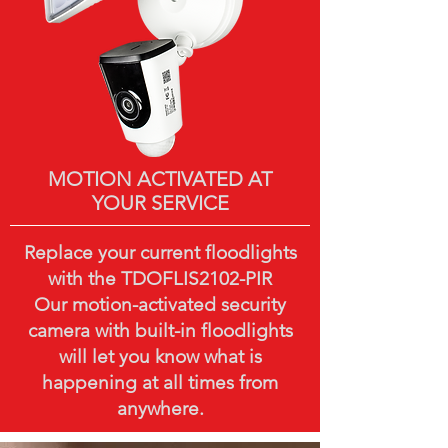
MOTION ACTIVATED AT
YOUR SERVICE
Replace your current floodlights
with the TDOFLIS2102-PIR
Our motion-activated security
camera with built-in floodlights
will let you know what is
happening at all times from
anywhere.