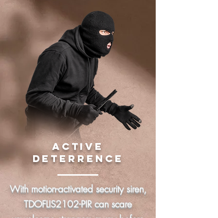
ACTIVE
DETERRENCE
With motion-activated security siren,
TDOFLIS2102-PIR can scare