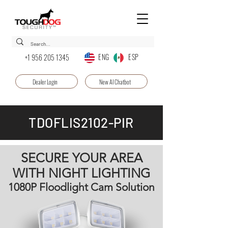
ENG ESP
+1 956 205 1345
Dealer Login
New AI Chatbot
TDOFLIS2102-PIR
SECURE YOUR AREA
WITH NIGHT LIGHTING
1080P Floodlight Cam Solution