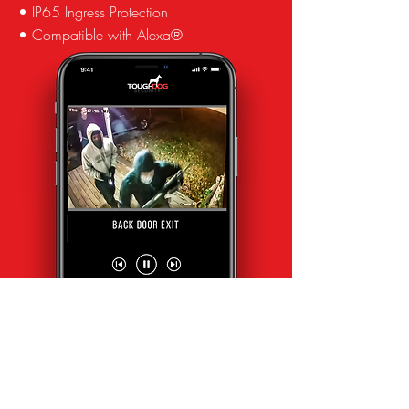
• IP65 Ingress Protection
• Compatible with Alexa®